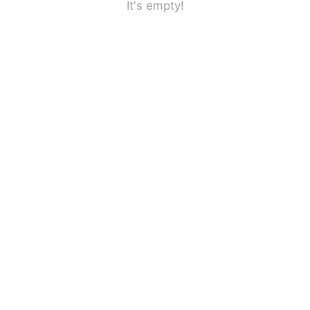
It's empty!