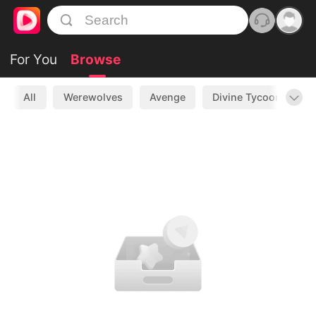
For You
Browse
All
Werewolves
Avenge
Divine Tycoon
L