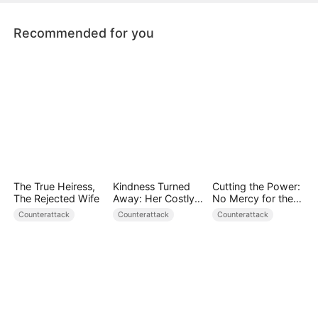
Recommended for you
The True Heiress,
Kindness Turned
Cutting the Power:
The Rejected Wife
Away: Her Costly
No Mercy for the
Mistake
Ungrateful
Counterattack
Counterattack
Counterattack