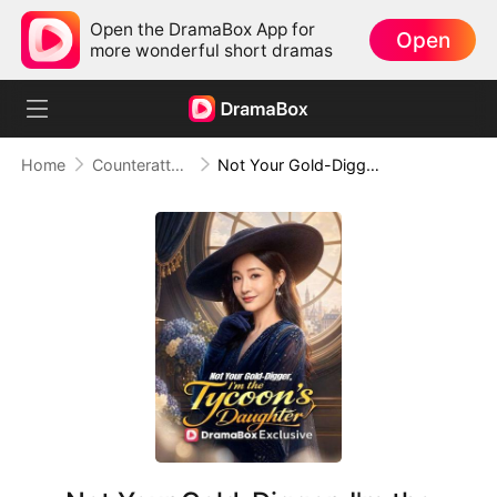
Open the DramaBox App for
Open
more wonderful short dramas
Home
Counterattack
Not Your Gold-Digger, I'm the Tycoon's Daughter