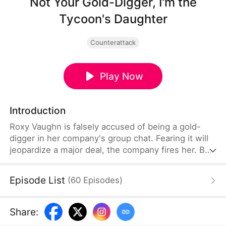
Not Your Gold-Digger, I'm the
Tycoon's Daughter
Counterattack
Play Now
Introduction
Roxy Vaughn is falsely accused of being a gold-
digger in her company's group chat. Fearing it will
jeopardize a major deal, the company fires her. But
they soon discover that the client behind the deal
is Roxy's father, who granted it on her behalf.
Episode List
(
60
Episodes
)
Share
: