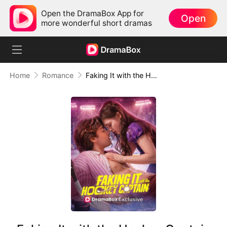
Open the DramaBox App for
Open
more wonderful short dramas
Home
Romance
Faking It with the Hockey Captain