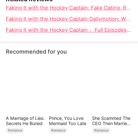
Faking It with the Hockey Captain: Fake Dating, Real Sparks, and One Hockey Captain You Cannot Ignore
Faking It with the Hockey Captain Dailymotion: When “Fake” Stops Feeling Fake
Faking It with the Hockey Captain： Full Episodes & Where to Watch - Everything You Need to Know
Recommended for you
A Marriage of Lies:
Prince, You Love
She Scammed The
Secrets He Buried
Mermaid Too Late
CEO Then Married
Him
Romance
Romance
Romance