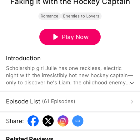
Faking It with the Hockey Captain
Romance
Enemies to Lovers
Play Now
Introduction
Scholarship girl Julie has one reckless, electric
night with the irresistibly hot new hockey captain—
only to discover he's Liam, the childhood enemy
she can't stand. To kill rumors and keep their exes
away, they fake-date… But the chemistry feels
Episode List
(
61
Episodes
)
anything but fake, and the tension between them
is getting dangerously hard to resist.
Share
:
Related Reviews