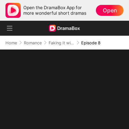
Open the DramaBox App for
Open
more wonderful short dramas
Home
Romance
Faking It with the Hockey Captain
Episode 8