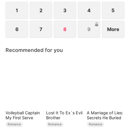
1
2
3
4
5
6
7
8
9
More
Recommended for you
Volleyball Captain
Lost It To Ex`s Evil
A Marriage of Lies:
My First Serve
Brother
Secrets He Buried
Romance
Romance
Romance