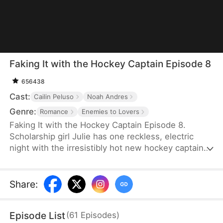
Faking It with the Hockey Captain Episode 8
656438
Cast:
Cailin Peluso
Noah Andres
Genre:
Romance
Enemies to Lovers
Faking It with the Hockey Captain Episode 8.
Scholarship girl Julie has one reckless, electric
night with the irresistibly hot new hockey captain—
only to discover he's Liam, the childhood enemy
she can't stand. To kill rumors and keep their exes
away, they fake-date… But the chemistry feels
Share
:
anything but fake, and the tension between them
is getting dangerously hard to resist.
Episode List
(
61
Episodes
)