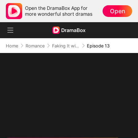
Open the DramaBox App for
Open
more wonderful short dramas
Home
Romance
Faking It with the Hockey Captain
Episode 13