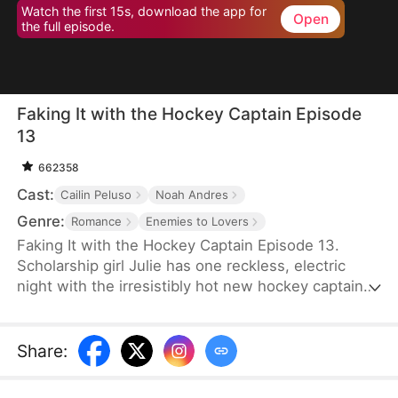
Watch the first 15s, download the app for
Open
the full episode.
Faking It with the Hockey Captain Episode
13
662358
Cast:
Cailin Peluso
Noah Andres
Genre:
Romance
Enemies to Lovers
Faking It with the Hockey Captain Episode 13.
Scholarship girl Julie has one reckless, electric
night with the irresistibly hot new hockey captain—
only to discover he's Liam, the childhood enemy
she can't stand. To kill rumors and keep their exes
away, they fake-date… But the chemistry feels
Share
:
anything but fake, and the tension between them
is getting dangerously hard to resist.