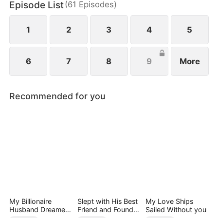
Episode List
(
61
Episodes
)
1
2
3
4
5
6
7
8
9
More
Recommended for you
My Billionaire
Slept with His Best
My Love Ships
Husband Dreamed
Friend and Found
Sailed Without you
of Cheating on Me
True Loved