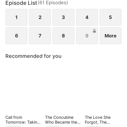
Episode List
(
61
Episodes
)
1
2
3
4
5
6
7
8
9
More
Recommended for you
Call from
The Concubine
The Love She
Tomorrow: Taking
Who Became the
Forgot, The
Back My Life
Noble Wife
Children Who