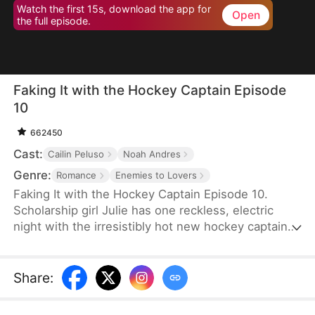
Watch the first 15s, download the app for
Open
the full episode.
Faking It with the Hockey Captain Episode
10
662450
Cast:
Cailin Peluso
Noah Andres
Genre:
Romance
Enemies to Lovers
Faking It with the Hockey Captain Episode 10.
Scholarship girl Julie has one reckless, electric
night with the irresistibly hot new hockey captain—
only to discover he's Liam, the childhood enemy
she can't stand. To kill rumors and keep their exes
away, they fake-date… But the chemistry feels
Share
:
anything but fake, and the tension between them
is getting dangerously hard to resist.