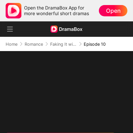
Open the DramaBox App for
Open
more wonderful short dramas
Home
Romance
Faking It with the Hockey Captain
Episode 10