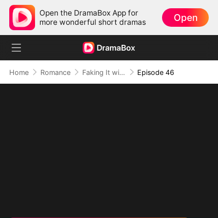
Open the DramaBox App for
Open
more wonderful short dramas
Home
Romance
Faking It with the Hockey Captain
Episode 46