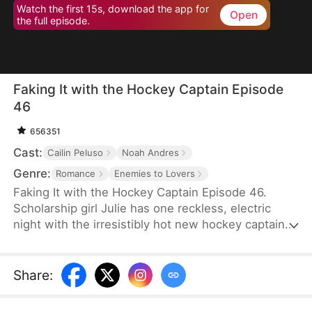
Watch the first 15s, download the app for
Open
the full episode.
Faking It with the Hockey Captain Episode
46
656351
Cast:
Cailin Peluso
Noah Andres
Genre:
Romance
Enemies to Lovers
Faking It with the Hockey Captain Episode 46.
Scholarship girl Julie has one reckless, electric
night with the irresistibly hot new hockey captain—
only to discover he's Liam, the childhood enemy
she can't stand. To kill rumors and keep their exes
away, they fake-date… But the chemistry feels
Share
:
anything but fake, and the tension between them
is getting dangerously hard to resist.