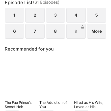
Episode List
(
61
Episodes
)
1
2
3
4
5
6
7
8
9
More
Recommended for you
The Fae Prince's
The Addiction of
Hired as His Wife,
Secret Heir
You
Loved as His
Forever