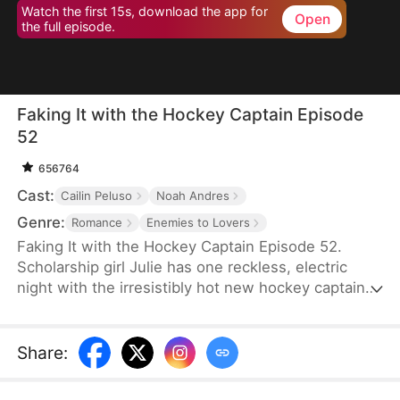
Watch the first 15s, download the app for
Open
the full episode.
Faking It with the Hockey Captain Episode
52
656764
Cast:
Cailin Peluso
Noah Andres
Genre:
Romance
Enemies to Lovers
Faking It with the Hockey Captain Episode 52.
Scholarship girl Julie has one reckless, electric
night with the irresistibly hot new hockey captain—
only to discover he's Liam, the childhood enemy
she can't stand. To kill rumors and keep their exes
away, they fake-date… But the chemistry feels
Share
:
anything but fake, and the tension between them
is getting dangerously hard to resist.