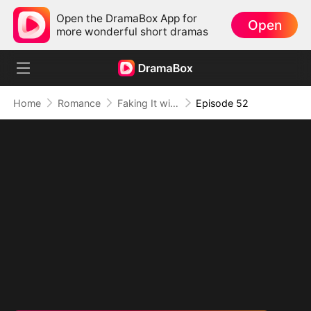
Open the DramaBox App for
Open
more wonderful short dramas
Home
Romance
Faking It with the Hockey Captain
Episode 52