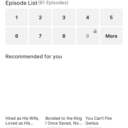
Episode List
(
61
Episodes
)
1
2
3
4
5
6
7
8
9
More
Recommended for you
Hired as His Wife,
Bonded to the King
You Can't Fire
Loved as His
I Once Saved, Now
Genius
Forever
He Hates Me