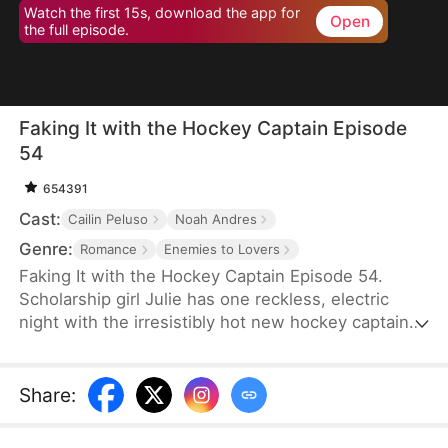
Watch the first 15s, download the app for
Open
the full episode.
Faking It with the Hockey Captain Episode
54
654391
Cast:
Cailin Peluso
Noah Andres
Genre:
Romance
Enemies to Lovers
Faking It with the Hockey Captain Episode 54.
Scholarship girl Julie has one reckless, electric
night with the irresistibly hot new hockey captain—
only to discover he's Liam, the childhood enemy
she can't stand. To kill rumors and keep their exes
away, they fake-date… But the chemistry feels
Share
:
anything but fake, and the tension between them
is getting dangerously hard to resist.