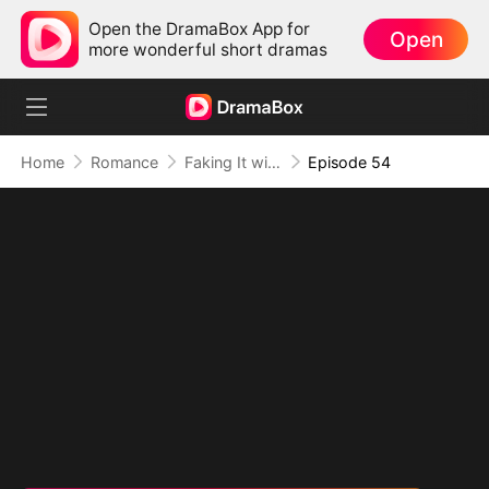
Open the DramaBox App for
Open
more wonderful short dramas
Home
Romance
Faking It with the Hockey Captain
Episode 54