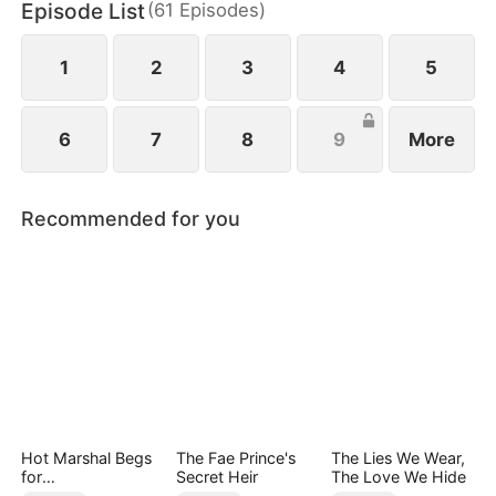
Episode List
(
61
Episodes
)
1
2
3
4
5
6
7
8
9
More
Recommended for you
Hot Marshal Begs
The Fae Prince's
The Lies We Wear,
for
Secret Heir
The Love We Hide
Marriage（DUBBE