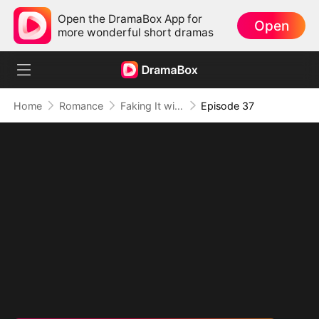
Open the DramaBox App for
Open
more wonderful short dramas
Home
Romance
Faking It with the Hockey Captain
Episode 37