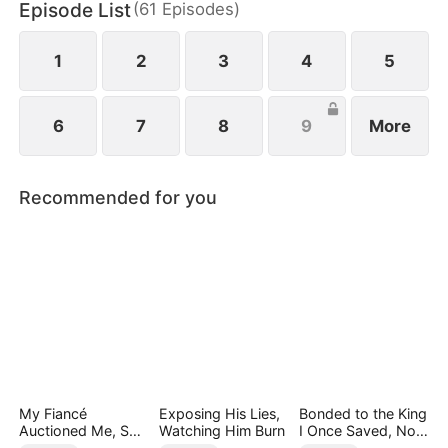
Episode List
(
61
Episodes
)
1
2
3
4
5
6
7
8
9
More
Recommended for you
My Fiancé
Exposing His Lies,
Bonded to the King
Auctioned Me, So I
Watching Him Burn
I Once Saved, Now
Chose a Better
He Hates Me