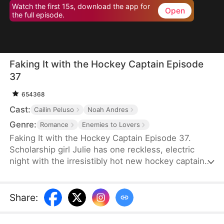
Watch the first 15s, download the app for
Open
the full episode.
Faking It with the Hockey Captain Episode
37
654368
Cast:
Cailin Peluso
Noah Andres
Genre:
Romance
Enemies to Lovers
Faking It with the Hockey Captain Episode 37.
Scholarship girl Julie has one reckless, electric
night with the irresistibly hot new hockey captain—
only to discover he's Liam, the childhood enemy
she can't stand. To kill rumors and keep their exes
away, they fake-date… But the chemistry feels
Share
:
anything but fake, and the tension between them
is getting dangerously hard to resist.