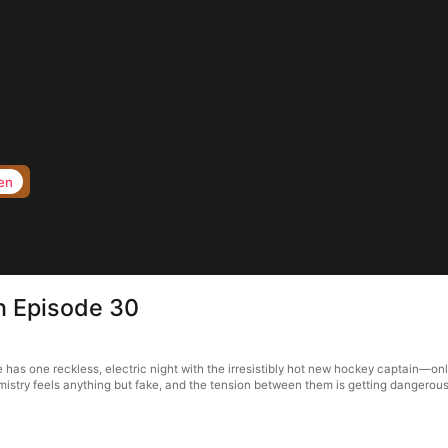
en
in Episode 30
ie has one reckless, electric night with the irresistibly hot new hockey captain—o
istry feels anything but fake, and the tension between them is getting dangerousl