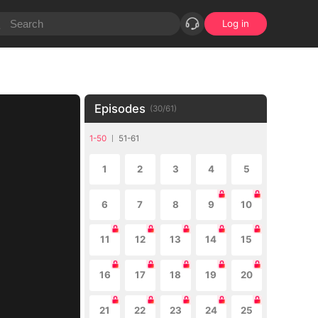
Log in
Episodes
(
30
/
61
)
1-50
51-61
1
2
3
4
5
6
7
8
9
10
11
12
13
14
15
16
17
18
19
20
21
22
23
24
25