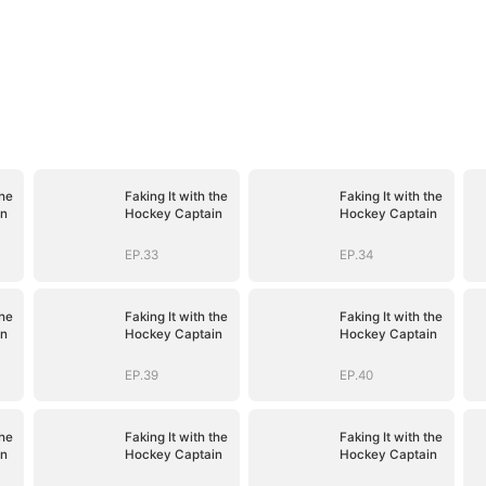
the
Faking It with the
Faking It with the
in
Hockey Captain
Hockey Captain
EP.33
EP.34
the
Faking It with the
Faking It with the
in
Hockey Captain
Hockey Captain
EP.39
EP.40
the
Faking It with the
Faking It with the
in
Hockey Captain
Hockey Captain