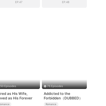
EP.47
EP.48
50 Episodes
76 Episodes
ired as His Wife,
Addicted to the
oved as His Forever
Forbidden（DUBBED）
Romance
Romance