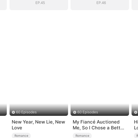
EP.45
EP.46
60 Episodes
60 Episodes
New Year, New Lie, New
My Fiancé Auctioned
H
Love
Me, So I Chose a Better
L
Man
Romance
Romance