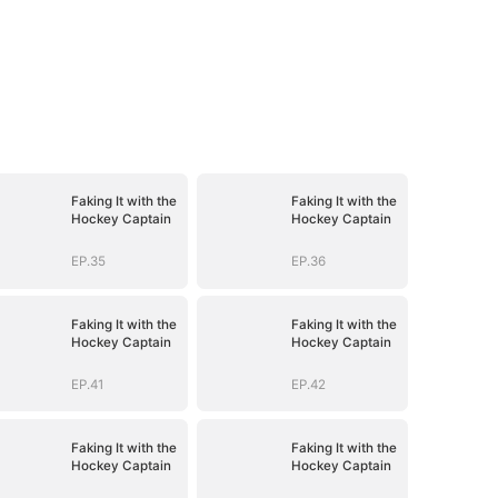
Faking It with the
Faking It with the
Hockey Captain
Hockey Captain
EP.35
EP.36
Faking It with the
Faking It with the
Hockey Captain
Hockey Captain
EP.41
EP.42
Faking It with the
Faking It with the
Hockey Captain
Hockey Captain