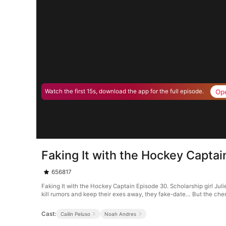
Op
Watch the first 15s, download the app for the full episode.
Faking It with the Hockey Capta
656817
Faking It with the Hockey Captain Episode 30. Scholarship girl Jul
kill rumors and keep their exes away, they fake-date… But the chem
Cast:
Cailin Peluso
Noah Andres