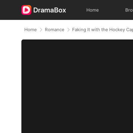
Home
Br
Home
Romance
Faking It with the Hockey Ca