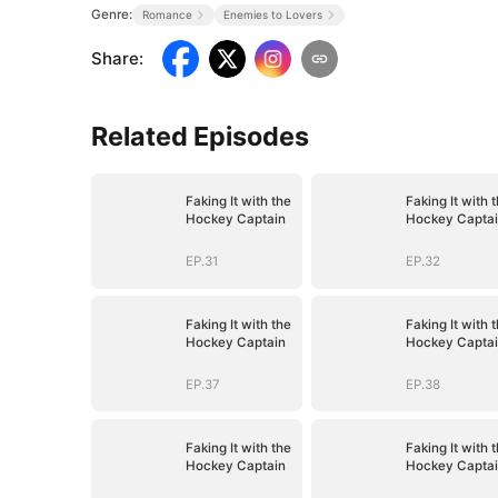
Genre:
Romance
Enemies to Lovers
Share
:
Related Episodes
Faking It with the
Faking It with 
Hockey Captain
Hockey Capta
EP.31
EP.32
Faking It with the
Faking It with 
Hockey Captain
Hockey Capta
EP.37
EP.38
Faking It with the
Faking It with 
Hockey Captain
Hockey Capta