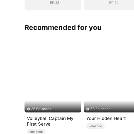
EP.43
EP.44
Recommended for you
36 Episodes
63 Episodes
Volleyball Captain My
Your Hidden Heart
First Serve
Romance
Romance