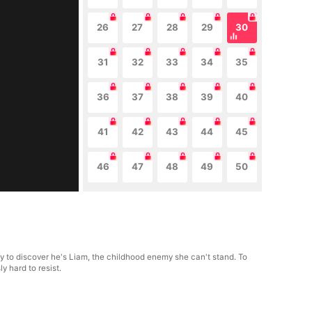
26
27
28
29
30
31
32
33
34
35
36
37
38
39
40
41
42
43
44
45
46
47
48
49
50
nly to discover he's Liam, the childhood enemy she can't stand. To
y hard to resist.