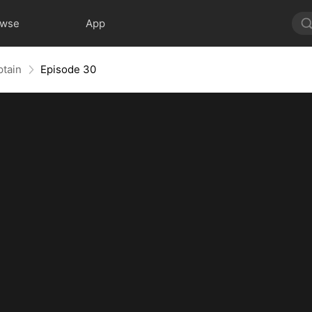
owse
App
ptain
Episode 30