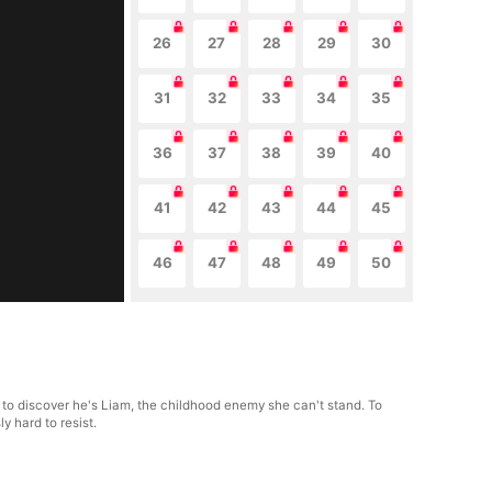
26
27
28
29
30
31
32
33
34
35
36
37
38
39
40
41
42
43
44
45
46
47
48
49
50
y to discover he's Liam, the childhood enemy she can't stand. To
y hard to resist.