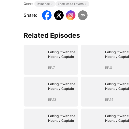
Genre:
Romance
Enemies to Lovers
Share
:
Related Episodes
Faking It with the
Faking It with 
Hockey Captain
Hockey Capta
EP.7
EP.8
Faking It with the
Faking It with 
Hockey Captain
Hockey Capta
EP.13
EP.14
Faking It with the
Faking It with 
Hockey Captain
Hockey Capta