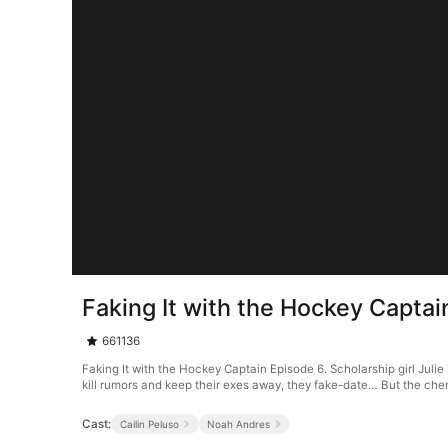
Faking It with the Hockey Captai
661136
Faking It with the Hockey Captain Episode 6. Scholarship girl Julie
kill rumors and keep their exes away, they fake-date… But the chem
Cast:
Cailin Peluso
Noah Andres