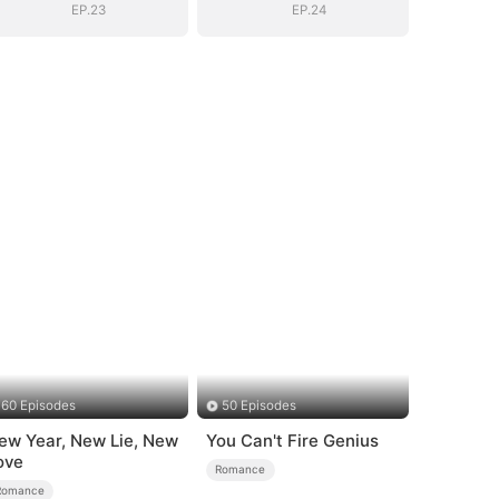
EP.23
EP.24
60 Episodes
50 Episodes
ew Year, New Lie, New
You Can't Fire Genius
ove
Romance
Romance