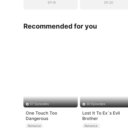
EP.19
EP.20
Recommended for you
57 Episodes
30 Episodes
One Touch Too
Lost It To Ex`s Evil
Dangerous
Brother
Romance
Romance