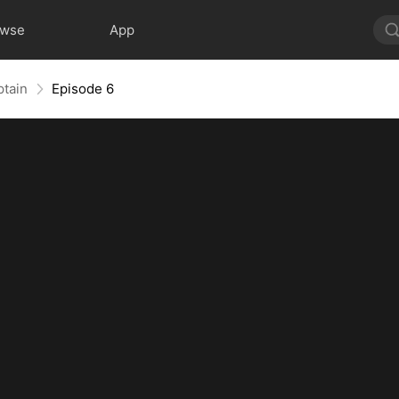
owse
App
ptain
Episode 6