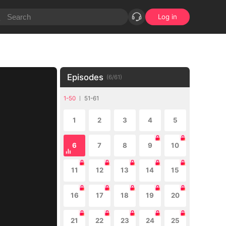
Log in
Episodes
(
6
/
61
)
1-50
51-61
1
2
3
4
5
6
7
8
9
10
11
12
13
14
15
16
17
18
19
20
21
22
23
24
25