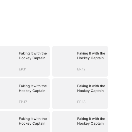
Faking It with the
Faking It with the
Hockey Captain
Hockey Captain
EP.11
EP.12
Faking It with the
Faking It with the
Hockey Captain
Hockey Captain
EP.17
EP.18
Faking It with the
Faking It with the
Hockey Captain
Hockey Captain