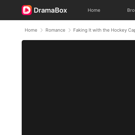
Home
Br
Home
Romance
Faking It with the Hockey Ca