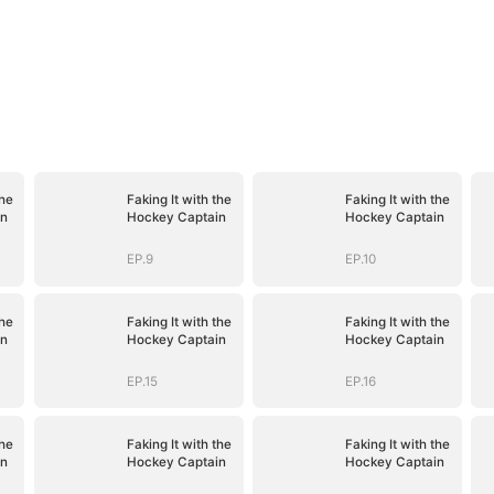
the
Faking It with the
Faking It with the
in
Hockey Captain
Hockey Captain
EP.9
EP.10
the
Faking It with the
Faking It with the
in
Hockey Captain
Hockey Captain
EP.15
EP.16
the
Faking It with the
Faking It with the
in
Hockey Captain
Hockey Captain