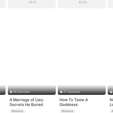
EP.21
EP.22
66 Episodes
37 Episodes
A Marriage of Lies:
How To Tame A
N
Secrets He Buried
Goddness
L
Romance
Romance