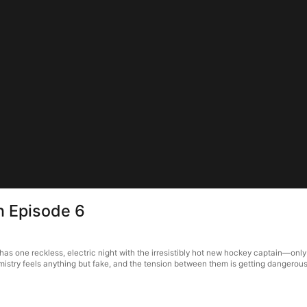
n Episode 6
 has one reckless, electric night with the irresistibly hot new hockey captain—onl
istry feels anything but fake, and the tension between them is getting dangerousl