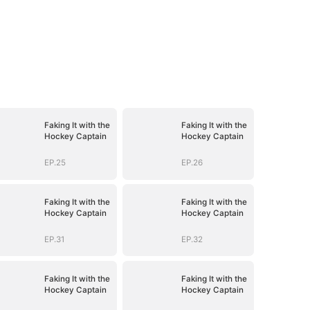
Faking It with the
Faking It with the
Hockey Captain
Hockey Captain
EP.25
EP.26
Faking It with the
Faking It with the
Hockey Captain
Hockey Captain
EP.31
EP.32
Faking It with the
Faking It with the
Hockey Captain
Hockey Captain