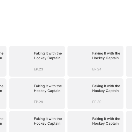
the
Faking It with the
Faking It with the
in
Hockey Captain
Hockey Captain
EP.23
EP.24
the
Faking It with the
Faking It with the
in
Hockey Captain
Hockey Captain
EP.29
EP.30
the
Faking It with the
Faking It with the
in
Hockey Captain
Hockey Captain