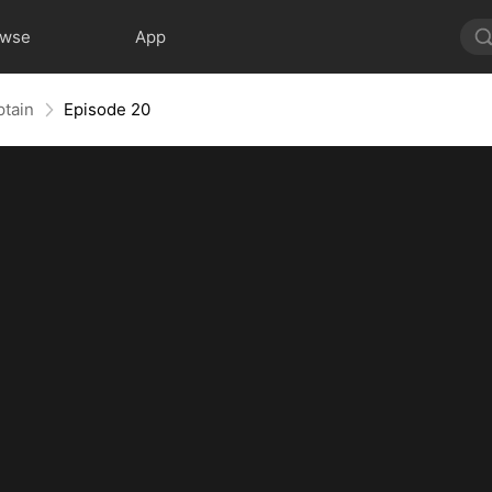
owse
App
ptain
Episode 20