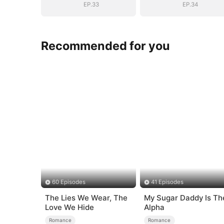
EP.33
EP.34
Recommended for you
60 Episodes
41 Episodes
The Lies We Wear, The
My Sugar Daddy Is Th
Love We Hide
Alpha
Romance
Romance