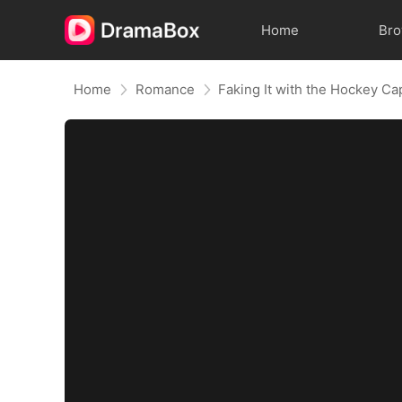
Home
Br
Home
Romance
Faking It with the Hockey Ca