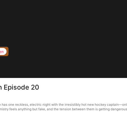
en
in Episode 20
ie has one reckless, electric night with the irresistibly hot new hockey captain—o
istry feels anything but fake, and the tension between them is getting dangerousl