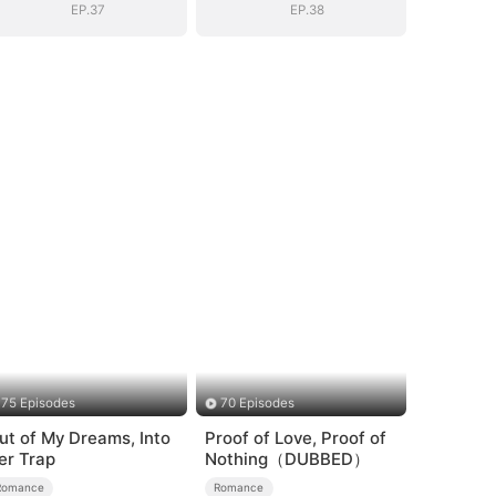
EP.37
EP.38
75 Episodes
70 Episodes
ut of My Dreams, Into
Proof of Love, Proof of
er Trap
Nothing（DUBBED）
Romance
Romance