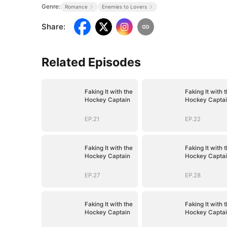
Genre:
Romance
Enemies to Lovers
Share
:
Related Episodes
Faking It with the
Faking It with 
Hockey Captain
Hockey Capta
EP.21
EP.22
Faking It with the
Faking It with 
Hockey Captain
Hockey Capta
EP.27
EP.28
Faking It with the
Faking It with 
Hockey Captain
Hockey Capta