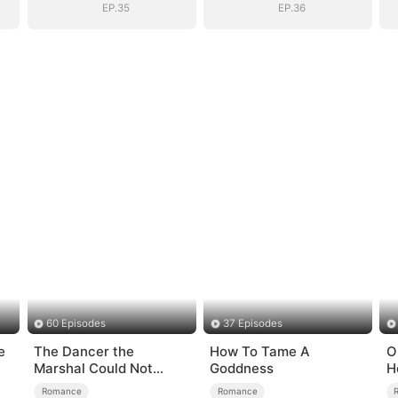
EP.35
EP.36
60 Episodes
37 Episodes
e
The Dancer the
How To Tame A
O
Marshal Could Not
Goddness
H
Forget
Romance
Romance