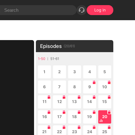
Log in
Episodes
(
20
/
61
)
1-50
51-61
1
2
3
4
5
6
7
8
9
10
11
12
13
14
15
16
17
18
19
20
21
22
23
24
25