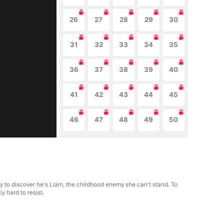
26
27
28
29
30
31
32
33
34
35
36
37
38
39
40
41
42
43
44
45
46
47
48
49
50
nly to discover he's Liam, the childhood enemy she can't stand. To
y hard to resist.