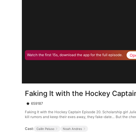
Op
Watch the first 15s, download the app for the full episode.
Faking It with the Hockey Capta
659187
Faking It with the Hockey Captain Episode 20. Scholarship girl Jul
kill rumors and keep their exes away, they fake-date… But the chem
Cast:
Cailin Peluso
Noah Andres