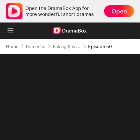
Open the DramaBox App for
Open
more wonderful short dramas
Home
Romance
Faking It with the Hockey Captain
Episode 50