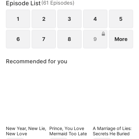
Episode List
(
61
Episodes
)
1
2
3
4
5
6
7
8
9
More
Recommended for you
New Year, New Lie,
Prince, You Love
A Marriage of Lies:
New Love
Mermaid Too Late
Secrets He Buried