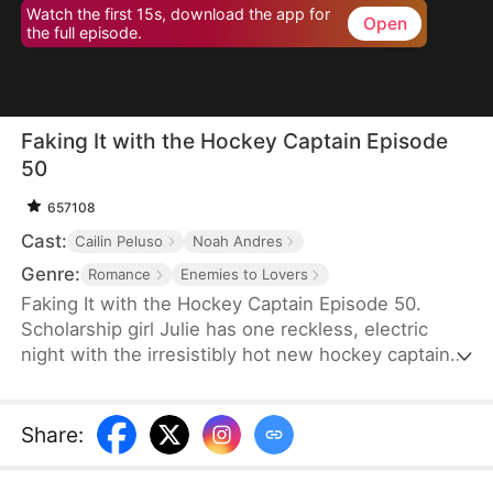
Watch the first 15s, download the app for
Open
the full episode.
Faking It with the Hockey Captain Episode
50
657108
Cast:
Cailin Peluso
Noah Andres
Genre:
Romance
Enemies to Lovers
Faking It with the Hockey Captain Episode 50.
Scholarship girl Julie has one reckless, electric
night with the irresistibly hot new hockey captain—
only to discover he's Liam, the childhood enemy
she can't stand. To kill rumors and keep their exes
away, they fake-date… But the chemistry feels
Share
:
anything but fake, and the tension between them
is getting dangerously hard to resist.