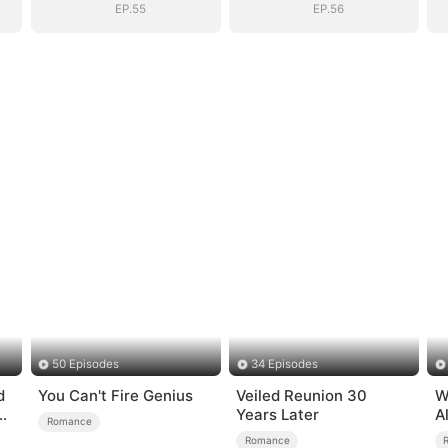
EP.55
EP.56
50 Episodes
34 Episodes
d
You Can't Fire Genius
Veiled Reunion 30
W
Years Later
A
Romance
B
Romance