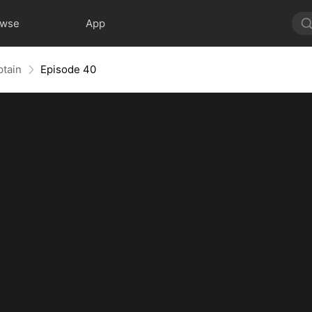
owse
App
ptain
Episode 40