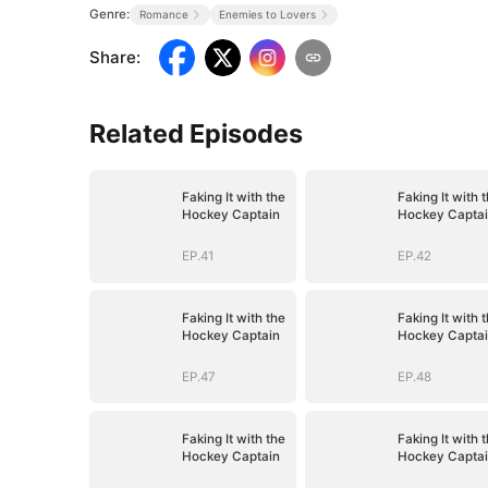
Genre:
Romance
Enemies to Lovers
Share
:
Related Episodes
Faking It with the
Faking It with 
Hockey Captain
Hockey Capta
EP.41
EP.42
Faking It with the
Faking It with 
Hockey Captain
Hockey Capta
EP.47
EP.48
Faking It with the
Faking It with 
Hockey Captain
Hockey Capta