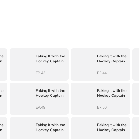
the
Faking It with the
Faking It with the
in
Hockey Captain
Hockey Captain
EP.43
EP.44
the
Faking It with the
Faking It with the
in
Hockey Captain
Hockey Captain
EP.49
EP.50
the
Faking It with the
Faking It with the
in
Hockey Captain
Hockey Captain