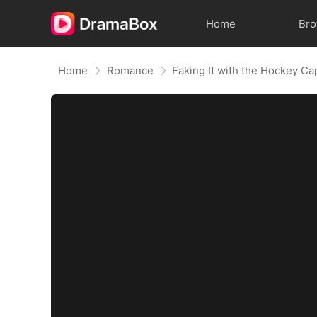
Home
Br
Home
Romance
Faking It with the Hockey Ca