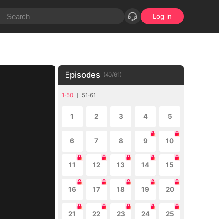
Log in
Episodes
(
40
/
61
)
1-50
51-61
1
2
3
4
5
6
7
8
9
10
11
12
13
14
15
16
17
18
19
20
21
22
23
24
25