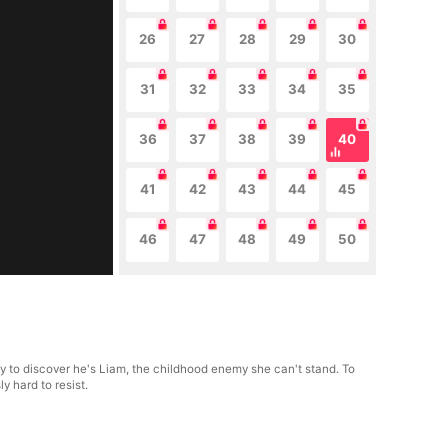
26
27
28
29
30
31
32
33
34
35
36
37
38
39
40
41
42
43
44
45
46
47
48
49
50
nly to discover he's Liam, the childhood enemy she can't stand. To
y hard to resist.