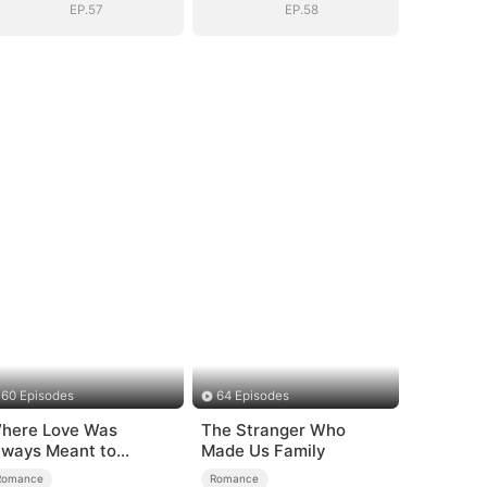
EP.57
EP.58
60 Episodes
64 Episodes
here Love Was
The Stranger Who
lways Meant to
Made Us Family
e（DUBBED）
Romance
Romance