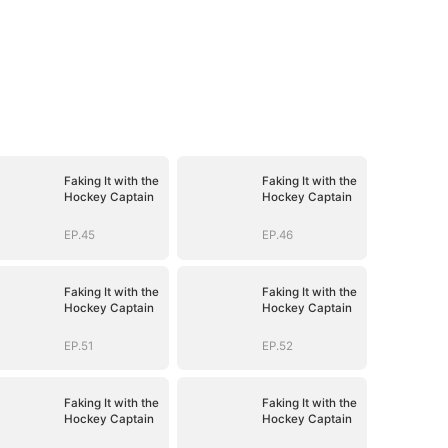
Faking It with the
Faking It with the
Hockey Captain
Hockey Captain
EP.45
EP.46
Faking It with the
Faking It with the
Hockey Captain
Hockey Captain
EP.51
EP.52
Faking It with the
Faking It with the
Hockey Captain
Hockey Captain