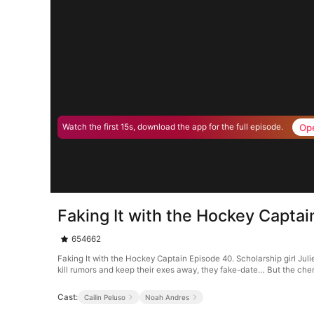
Op
Watch the first 15s, download the app for the full episode.
Faking It with the Hockey Capta
654662
Faking It with the Hockey Captain Episode 40. Scholarship girl Jul
kill rumors and keep their exes away, they fake-date… But the chem
Cast:
Cailin Peluso
Noah Andres