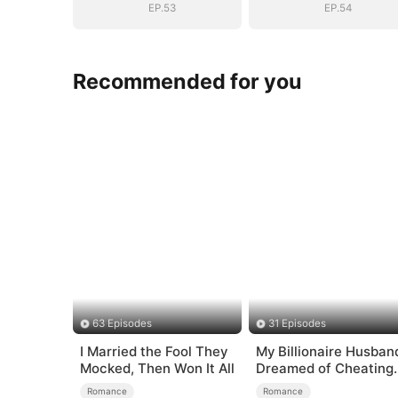
EP.53
EP.54
Recommended for you
63 Episodes
31 Episodes
I Married the Fool They
My Billionaire Husban
Mocked, Then Won It All
Dreamed of Cheating
on Me
Romance
Romance