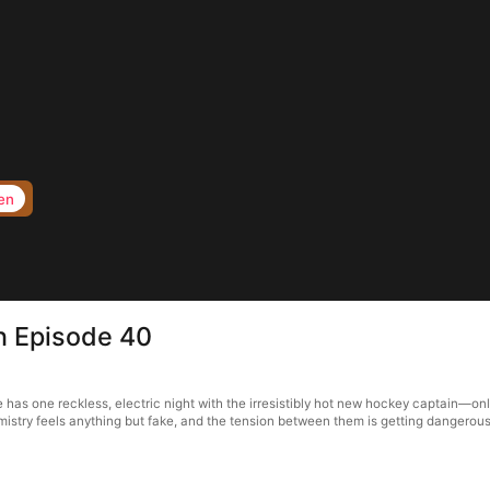
en
in Episode 40
ie has one reckless, electric night with the irresistibly hot new hockey captain—o
istry feels anything but fake, and the tension between them is getting dangerousl