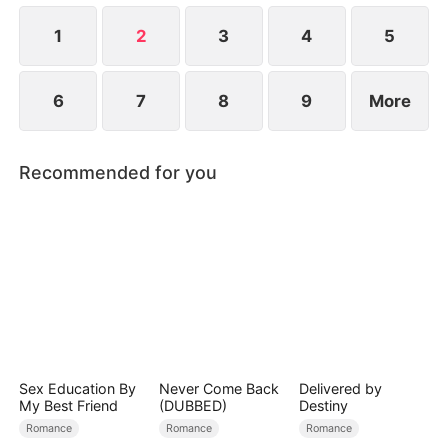
to become even more difficult.
1
2
3
4
5
6
7
8
9
More
Recommended for you
Sex Education By
Never Come Back
Delivered by
My Best Friend
(DUBBED)
Destiny
Romance
Romance
Romance