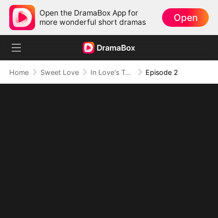
Open the DramaBox App for
Open
more wonderful short dramas
Home
Sweet Love
In Love's Twilight
Episode 2