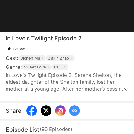
In Love's Twilight Episode 2
121855
Cast:
Dichen Ma
Jiaxin Zhao
Genre:
Sweet Love
CEO
In Love's Twilight Episode 2. Serena Shelton, the
eldest daughter of the Shelton family, lost her
mother at a young age. After her mother’s passing,
her father’s mistress took over. In a bid to reclaim
the Shelton Group, founded by her mother, Serena
reluctantly agrees to marry Cyril Hawkins, the
Share
:
eldest son of the wealthiest family, in place of her
half-sister, Chloe. A year ago, Cyril was attacked
Episode List
(
90
Episodes
)
and left mentally impaired. Serena expects her life