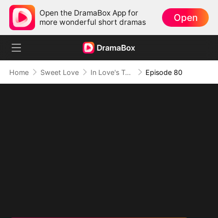
Open the DramaBox App for
Open
more wonderful short dramas
Home
Sweet Love
In Love's Twilight
Episode 80