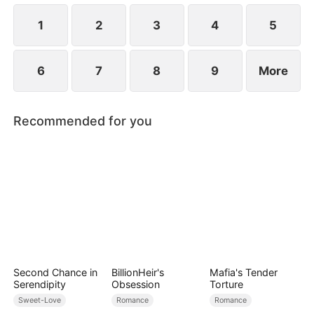
to become even more difficult.
1
2
3
4
5
6
7
8
9
More
Recommended for you
Second Chance in
BillionHeir's
Mafia's Tender
Serendipity
Obsession
Torture
Sweet-Love
Romance
Romance