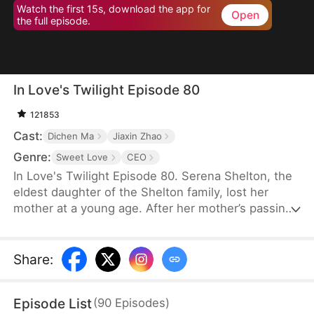
Watch the first 15s, download the app for
Open
the full episode.
In Love's Twilight Episode 80
121853
Cast:
Dichen Ma
Jiaxin Zhao
Genre:
Sweet Love
CEO
In Love's Twilight Episode 80. Serena Shelton, the
eldest daughter of the Shelton family, lost her
mother at a young age. After her mother’s passing,
her father’s mistress took over. In a bid to reclaim
the Shelton Group, founded by her mother, Serena
reluctantly agrees to marry Cyril Hawkins, the
Share
:
eldest son of the wealthiest family, in place of her
half-sister, Chloe. A year ago, Cyril was attacked
Episode List
(
90
Episodes
)
and left mentally impaired. Serena expects her life