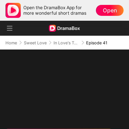
Open the DramaBox App for
Open
more wonderful short dramas
Home
Sweet Love
In Love's Twilight
Episode 41