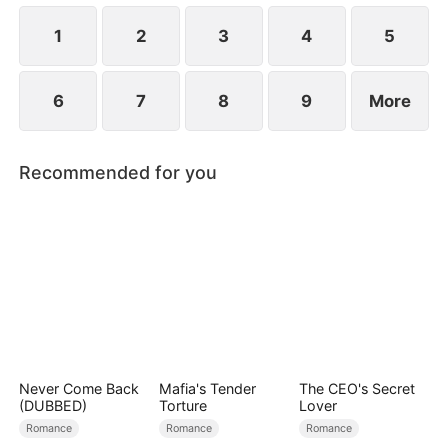
to become even more difficult.
1
2
3
4
5
6
7
8
9
More
Recommended for you
Never Come Back
Mafia's Tender
The CEO's Secret
(DUBBED)
Torture
Lover
Romance
Romance
Romance