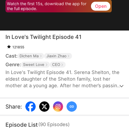
Watch the first 15s, download the app for
Open
the full episode.
In Love's Twilight Episode 41
121855
Cast:
Dichen Ma
Jiaxin Zhao
Genre:
Sweet Love
CEO
In Love's Twilight Episode 41. Serena Shelton, the
eldest daughter of the Shelton family, lost her
mother at a young age. After her mother’s passing,
her father’s mistress took over. In a bid to reclaim
the Shelton Group, founded by her mother, Serena
reluctantly agrees to marry Cyril Hawkins, the
Share
:
eldest son of the wealthiest family, in place of her
half-sister, Chloe. A year ago, Cyril was attacked
Episode List
(
90
Episodes
)
and left mentally impaired. Serena expects her life