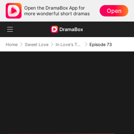
Open the DramaBox App for
Open
more wonderful short dramas
Home
Sweet Love
In Love's Twilight
Episode 73