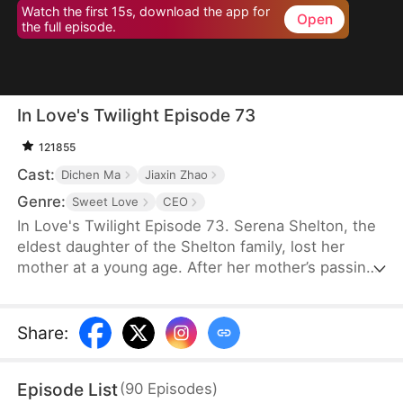
Watch the first 15s, download the app for
Open
the full episode.
In Love's Twilight Episode 73
121855
Cast:
Dichen Ma
Jiaxin Zhao
Genre:
Sweet Love
CEO
In Love's Twilight Episode 73. Serena Shelton, the
eldest daughter of the Shelton family, lost her
mother at a young age. After her mother’s passing,
her father’s mistress took over. In a bid to reclaim
the Shelton Group, founded by her mother, Serena
reluctantly agrees to marry Cyril Hawkins, the
Share
:
eldest son of the wealthiest family, in place of her
half-sister, Chloe. A year ago, Cyril was attacked
Episode List
(
90
Episodes
)
and left mentally impaired. Serena expects her life