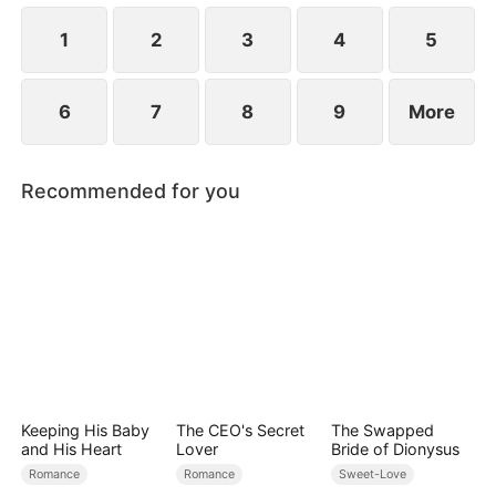
to become even more difficult.
1
2
3
4
5
6
7
8
9
More
Recommended for you
Keeping His Baby
The CEO's Secret
The Swapped
and His Heart
Lover
Bride of Dionysus
Romance
Romance
Sweet-Love