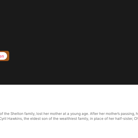
en
f the Shelton family, lost her mother at a young age. After her mother’s passing, he
il Hawkins, the eldest son of the wealthiest family, in place of her half-sister, C