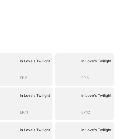
In Love's Twilight
In Love's Twilight
EP.5
EP.6
In Love's Twilight
In Love's Twilight
EP.11
EP.12
In Love's Twilight
In Love's Twilight