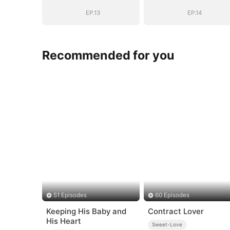
EP.13
EP.14
Recommended for you
51 Episodes
60 Episodes
Keeping His Baby and
Contract Lover
His Heart
Sweet-Love