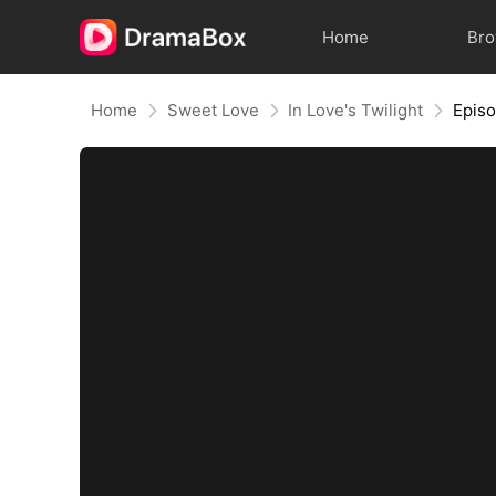
Home
Br
Home
Sweet Love
In Love's Twilight
Epis