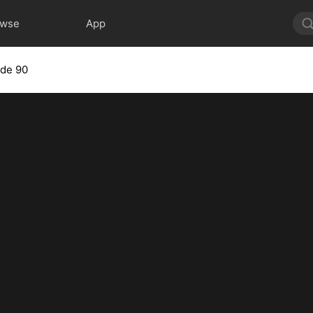
owse
App
ode 90