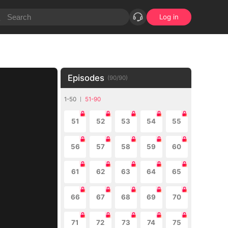
Log in
Episodes
(
90
/
90
)
1-50
51-90
51
52
53
54
55
56
57
58
59
60
61
62
63
64
65
66
67
68
69
70
71
72
73
74
75