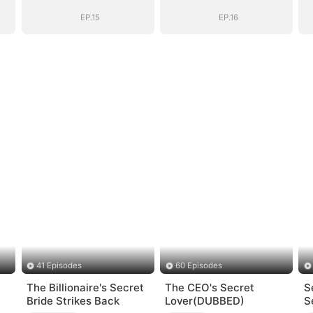
EP.15
EP.16
41 Episodes
60 Episodes
The Billionaire's Secret
The CEO's Secret
S
Bride Strikes Back
Lover(DUBBED)
S