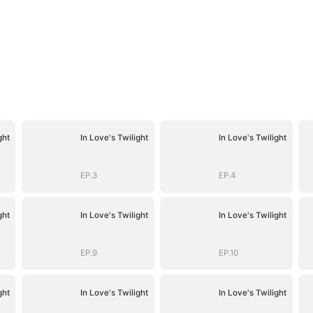
ght
In Love's Twilight
In Love's Twilight
EP.3
EP.4
ght
In Love's Twilight
In Love's Twilight
EP.9
EP.10
ght
In Love's Twilight
In Love's Twilight