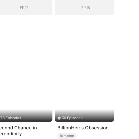
EP.17
EP.18
73 Episodes
58 Episodes
econd Chance in
BillionHeir's Obsession
erendipity
Romance