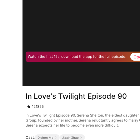
Op
Watch the first 15s, download the app for the full episode.
In Love's Twilight Episode 90
121855
In Love's Twilight Episode 90. Serena Shelton, the eldest daughter o
Group, founded by her mother, Serena reluctantly agrees to marry Cyr
Serena expects her life to become even more difficult.
Cast:
Dichen Ma
Jiaxin Zhao