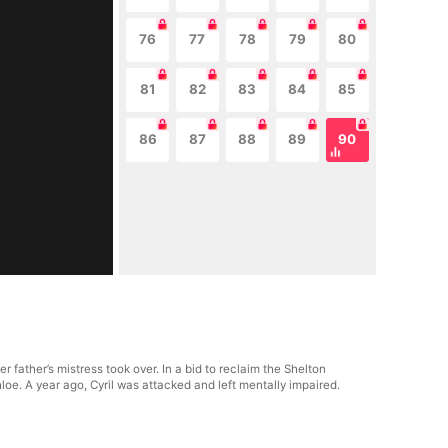
76
77
78
79
80
81
82
83
84
85
86
87
88
89
90
r father’s mistress took over. In a bid to reclaim the Shelton
hloe. A year ago, Cyril was attacked and left mentally impaired.