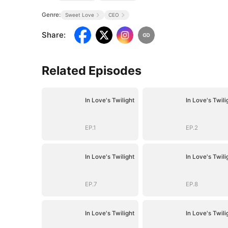
Genre:
Sweet Love
CEO
Share
:
Related Episodes
In Love's Twilight
In Love's Twili
EP.1
EP.2
In Love's Twilight
In Love's Twili
EP.7
EP.8
In Love's Twilight
In Love's Twili