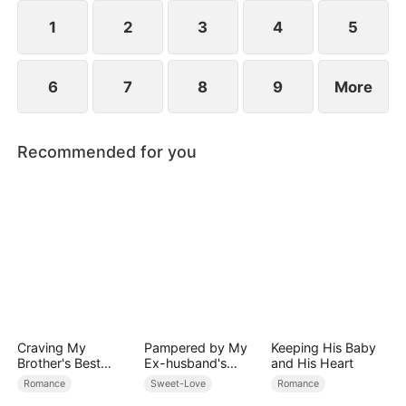
her, and together they vanquish their enemies.
1
2
3
4
5
6
7
8
9
More
Recommended for you
Craving My
Pampered by My
Keeping His Baby
Brother's Best
Ex-husband's
and His Heart
Friend
Billionaire
Romance
Sweet-Love
Romance
Friend(DUBBED)