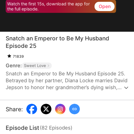
Watch the first 15s, download the app for
Open
the full episode.
Snatch an Emperor to Be My Husband
Episode 25
71839
Genre:
Sweet Love
Snatch an Emperor to Be My Husband Episode 25.
Betrayed by her partner, Diana Locke marries David
Jepson to honor her grandmother’s dying wish,
only to learn that he is the heir to a vast fortune.
However, David’s odd behavior and inability to fit in
lead Diana to suspect he might have a mental
Share
:
impairment. In truth, David is a king from ancient
times who has traveled to the modern era. Grateful
Episode List
(
82
Episodes
)
to Diana for saving his life, David vows to protect