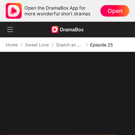
Open the DramaBox App for
Open
more wonderful short dramas
Home
Sweet Love
Snatch an Emperor to Be My Husband
Episode 25