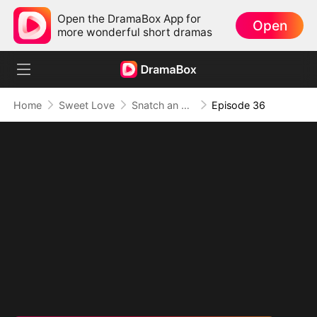
Open the DramaBox App for
Open
more wonderful short dramas
Home
Sweet Love
Snatch an Emperor to Be My Husband
Episode 36