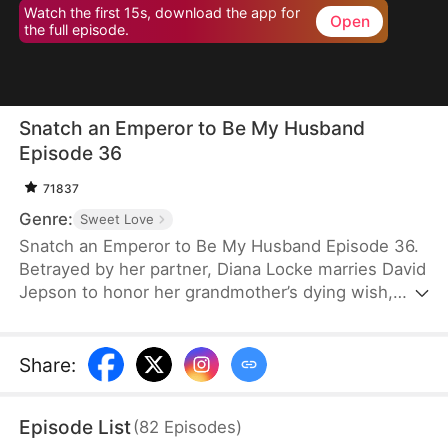
Watch the first 15s, download the app for
Open
the full episode.
Snatch an Emperor to Be My Husband
Episode 36
71837
Genre:
Sweet Love
Snatch an Emperor to Be My Husband Episode 36.
Betrayed by her partner, Diana Locke marries David
Jepson to honor her grandmother’s dying wish,
only to learn that he is the heir to a vast fortune.
However, David’s odd behavior and inability to fit in
lead Diana to suspect he might have a mental
Share
:
impairment. In truth, David is a king from ancient
times who has traveled to the modern era. Grateful
Episode List
(
82
Episodes
)
to Diana for saving his life, David vows to protect