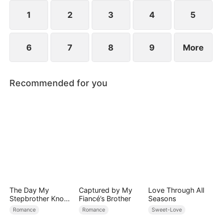
her, and together they vanquish their enemies.
1
2
3
4
5
6
7
8
9
More
Recommended for you
The Day My
Captured by My
Love Through All
Stepbrother Knows
Fiancé’s Brother
Seasons
My Dirty Secret
Romance
Romance
Sweet-Love