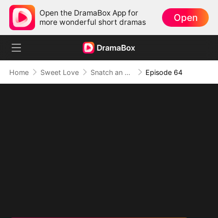
Open the DramaBox App for
Open
more wonderful short dramas
Home
Sweet Love
Snatch an Emperor to Be My Husband
Episode 64