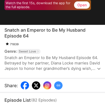
Watch the first 15s, download the app for
Open
the full episode.
Snatch an Emperor to Be My Husband
Episode 64
71839
Genre:
Sweet Love
Snatch an Emperor to Be My Husband Episode 64.
Betrayed by her partner, Diana Locke marries David
Jepson to honor her grandmother’s dying wish,
only to learn that he is the heir to a vast fortune.
However, David’s odd behavior and inability to fit in
lead Diana to suspect he might have a mental
Share
:
impairment. In truth, David is a king from ancient
times who has traveled to the modern era. Grateful
Episode List
(
82
Episodes
)
to Diana for saving his life, David vows to protect