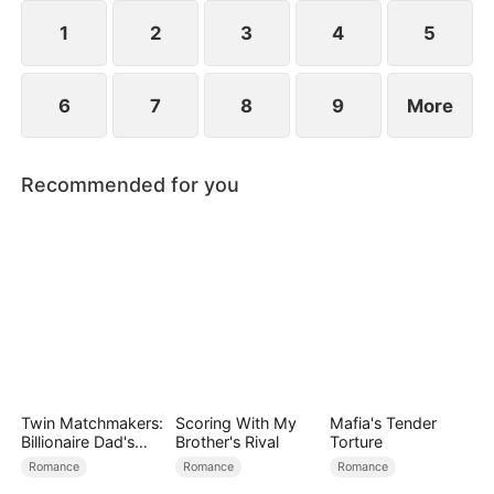
her, and together they vanquish their enemies.
1
2
3
4
5
6
7
8
9
More
Recommended for you
Twin Matchmakers:
Scoring With My
Mafia's Tender
Billionaire Dad's
Brother's Rival
Torture
Love Quest
Romance
Romance
Romance