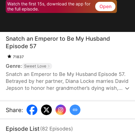
Watch the first 15s, download the app for
Open
the full episode.
Snatch an Emperor to Be My Husband
Episode 57
71837
Genre:
Sweet Love
Snatch an Emperor to Be My Husband Episode 57.
Betrayed by her partner, Diana Locke marries David
Jepson to honor her grandmother’s dying wish,
only to learn that he is the heir to a vast fortune.
However, David’s odd behavior and inability to fit in
lead Diana to suspect he might have a mental
Share
:
impairment. In truth, David is a king from ancient
times who has traveled to the modern era. Grateful
Episode List
(
82
Episodes
)
to Diana for saving his life, David vows to protect