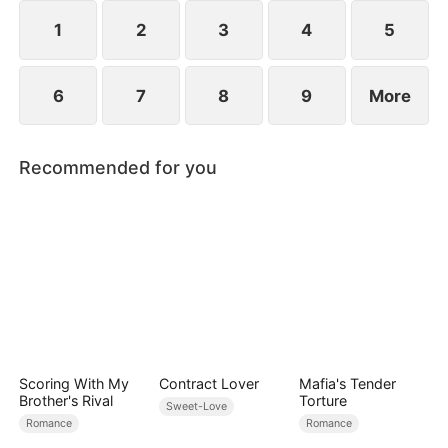
her, and together they vanquish their enemies.
1
2
3
4
5
6
7
8
9
More
Recommended for you
Scoring With My
Contract Lover
Mafia's Tender
Brother's Rival
Torture
Sweet-Love
Romance
Romance