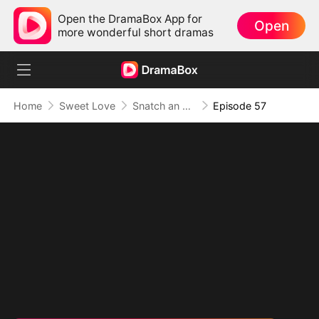
Open the DramaBox App for
Open
more wonderful short dramas
Home
Sweet Love
Snatch an Emperor to Be My Husband
Episode 57