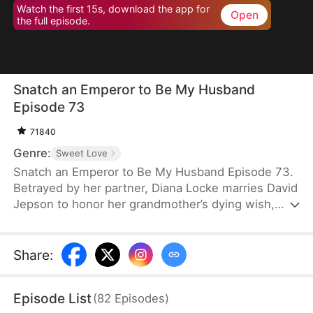
Watch the first 15s, download the app for
Open
the full episode.
Snatch an Emperor to Be My Husband
Episode 73
71840
Genre:
Sweet Love
Snatch an Emperor to Be My Husband Episode 73.
Betrayed by her partner, Diana Locke marries David
Jepson to honor her grandmother’s dying wish,
only to learn that he is the heir to a vast fortune.
However, David’s odd behavior and inability to fit in
lead Diana to suspect he might have a mental
Share
:
impairment. In truth, David is a king from ancient
times who has traveled to the modern era. Grateful
Episode List
(
82
Episodes
)
to Diana for saving his life, David vows to protect