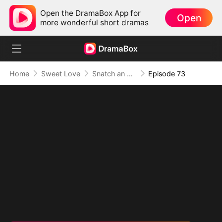
Open the DramaBox App for
Open
more wonderful short dramas
Home
Sweet Love
Snatch an Emperor to Be My Husband
Episode 73