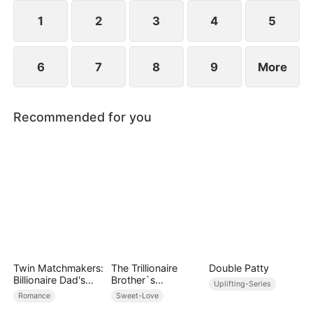
her, and together they vanquish their enemies.
1
2
3
4
5
6
7
8
9
More
Recommended for you
Twin Matchmakers:
The Trillionaire
Double Patty
Billionaire Dad's
Brother`s
Uplifting-Series
Love Quest
Pampered Kitten
Romance
Sweet-Love