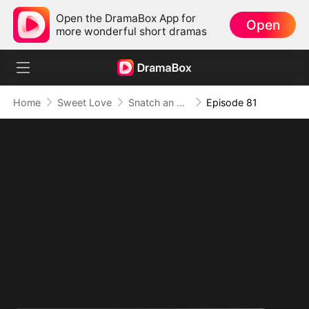
Open the DramaBox App for
Open
more wonderful short dramas
Home
Sweet Love
Snatch an Emperor to Be My Husband
Episode 81