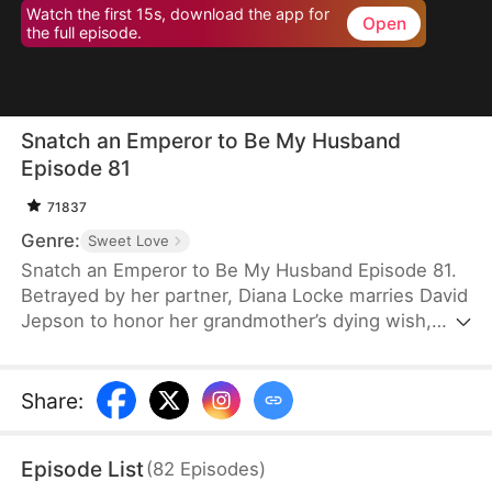
Watch the first 15s, download the app for
Open
the full episode.
Snatch an Emperor to Be My Husband
Episode 81
71837
Genre:
Sweet Love
Snatch an Emperor to Be My Husband Episode 81.
Betrayed by her partner, Diana Locke marries David
Jepson to honor her grandmother’s dying wish,
only to learn that he is the heir to a vast fortune.
However, David’s odd behavior and inability to fit in
lead Diana to suspect he might have a mental
Share
:
impairment. In truth, David is a king from ancient
times who has traveled to the modern era. Grateful
Episode List
(
82
Episodes
)
to Diana for saving his life, David vows to protect