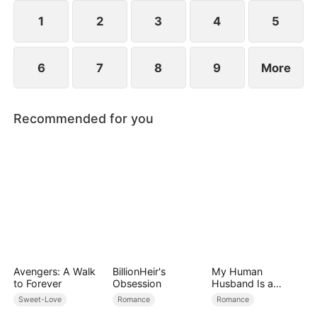
her, and together they vanquish their enemies.
1
2
3
4
5
6
7
8
9
More
Recommended for you
Avengers: A Walk
BillionHeir's
My Human
to Forever
Obsession
Husband Is a
Hybrid King
Sweet-Love
Romance
Romance