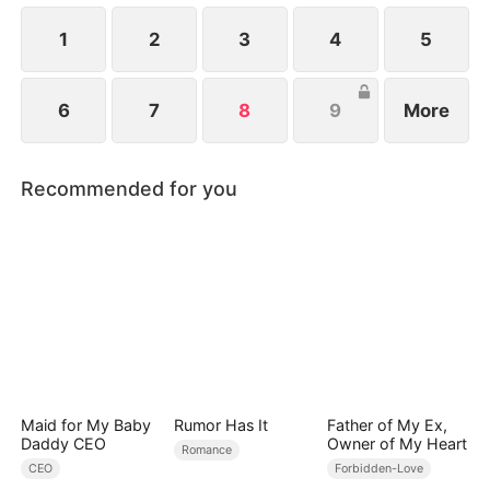
ever since a car accident.
1
2
3
4
5
6
7
8
9
More
Recommended for you
Maid for My Baby
Rumor Has It
Father of My Ex,
Daddy CEO
Owner of My Heart
Romance
CEO
Forbidden-Love