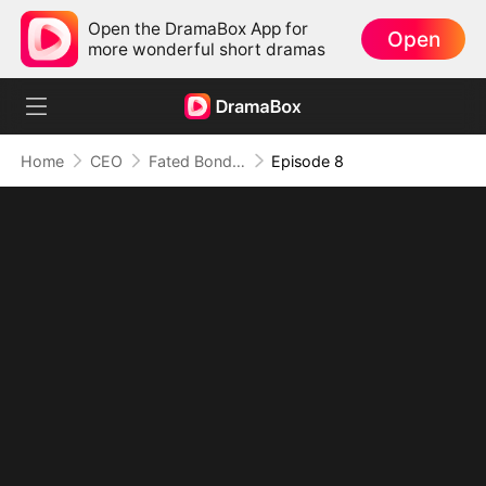
Open the DramaBox App for
Open
more wonderful short dramas
Home
CEO
Fated Bonds: We're Meant to Be
Episode 8