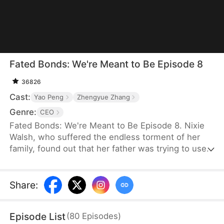
Fated Bonds: We're Meant to Be Episode 8
36826
Cast:
Yao Peng
Zhengyue Zhang
Genre:
CEO
Fated Bonds: We're Meant to Be Episode 8. Nixie
Walsh, who suffered the endless torment of her
family, found out that her father was trying to use
the bride price for her marriage to buy a house for
her brother. She steeled herself to get married
before that could happen, thus asking her best
Share
:
friend to help her find a good man. Meanwhile,
Nashe LeMarc was having trouble finding a
Episode List
(
80
Episodes
)
psychiatrist to help his son who would not speak