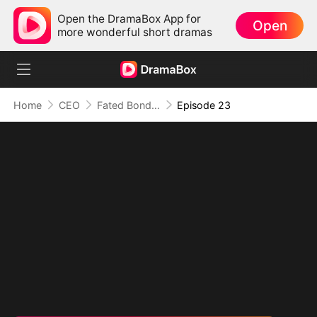
Open the DramaBox App for
Open
more wonderful short dramas
Home
CEO
Fated Bonds: We're Meant to Be
Episode 23