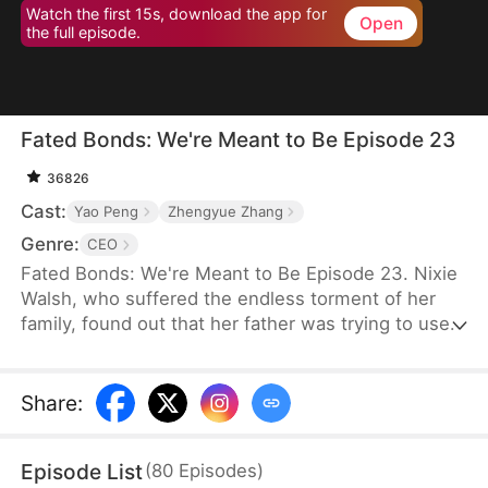
Watch the first 15s, download the app for
Open
the full episode.
Fated Bonds: We're Meant to Be Episode 23
36826
Cast:
Yao Peng
Zhengyue Zhang
Genre:
CEO
Fated Bonds: We're Meant to Be Episode 23. Nixie
Walsh, who suffered the endless torment of her
family, found out that her father was trying to use
the bride price for her marriage to buy a house for
her brother. She steeled herself to get married
before that could happen, thus asking her best
Share
:
friend to help her find a good man. Meanwhile,
Nashe LeMarc was having trouble finding a
Episode List
(
80
Episodes
)
psychiatrist to help his son who would not speak