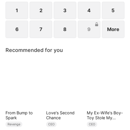
ever since a car accident.
1
2
3
4
5
6
7
8
9
More
Recommended for you
From Bump to
Love's Second
My Ex-Wife's Boy-
Spark
Chance
Toy Stole My
Identity, Now the
Revenge
CEO
CEO
Real Tycoon Is