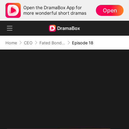
Open the DramaBox App for
Open
more wonderful short dramas
Home
CEO
Fated Bonds: We're Meant to Be
Episode 18