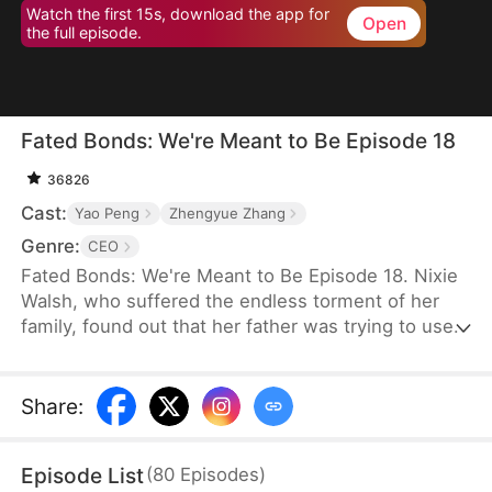
Watch the first 15s, download the app for
Open
the full episode.
Fated Bonds: We're Meant to Be Episode 18
36826
Cast:
Yao Peng
Zhengyue Zhang
Genre:
CEO
Fated Bonds: We're Meant to Be Episode 18. Nixie
Walsh, who suffered the endless torment of her
family, found out that her father was trying to use
the bride price for her marriage to buy a house for
her brother. She steeled herself to get married
before that could happen, thus asking her best
Share
:
friend to help her find a good man. Meanwhile,
Nashe LeMarc was having trouble finding a
Episode List
(
80
Episodes
)
psychiatrist to help his son who would not speak