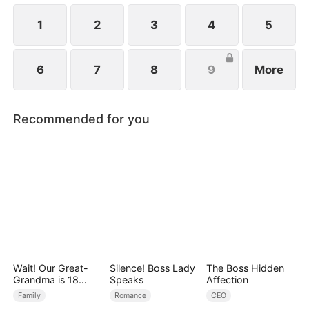
ever since a car accident.
1
2
3
4
5
6
7
8
9
More
Recommended for you
Wait! Our Great-
Silence! Boss Lady
The Boss Hidden
Grandma is 18
Speaks
Affection
Years Old?
Family
Romance
CEO