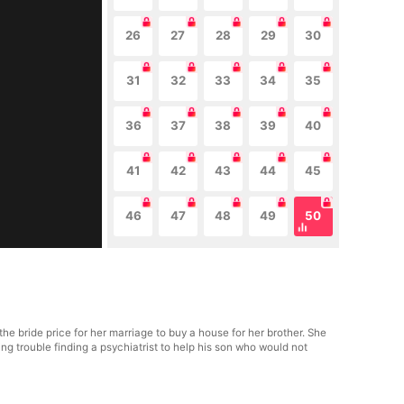
26
27
28
29
30
31
32
33
34
35
36
37
38
39
40
41
42
43
44
45
46
47
48
49
50
he bride price for her marriage to buy a house for her brother. She
g trouble finding a psychiatrist to help his son who would not