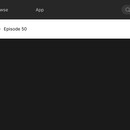
owse
App
Episode 50