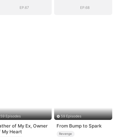
Be
Be
EP.67
EP.68
59 Episodes
59 Episodes
ather of My Ex, Owner
From Bump to Spark
f My Heart
Revenge