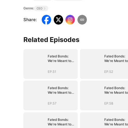
Genre:
CEO
Share
:
Related Episodes
Fated Bonds:
Fated Bonds:
We're Meant to
We're Meant to
Be
Be
EP.51
EP.52
Fated Bonds:
Fated Bonds:
We're Meant to
We're Meant to
Be
Be
EP.57
EP.58
Fated Bonds:
Fated Bonds:
We're Meant to
We're Meant to