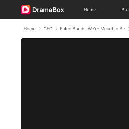
Home
Br
Home
CEO
Fated Bonds: We're Meant to Be