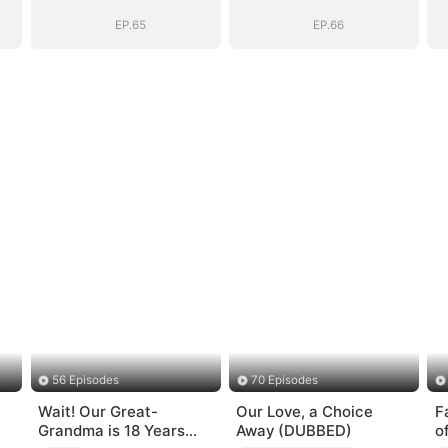
Be
Be
EP.65
EP.66
56 Episodes
70 Episodes
Wait! Our Great-
Our Love, a Choice
F
Grandma is 18 Years
Away (DUBBED)
o