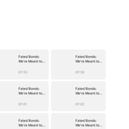
Fated Bonds:
Fated Bonds:
We're Meant to
We're Meant to
Be
Be
EP.55
EP.56
Fated Bonds:
Fated Bonds:
We're Meant to
We're Meant to
Be
Be
EP.61
EP.62
Fated Bonds:
Fated Bonds:
We're Meant to
We're Meant to