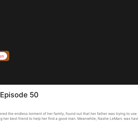
en
 Episode 50
d the endless torment of her family, found out that her father was trying to use t
ng her best friend to help her find a good man. Meanwhile, Nashe LeMarc was havin