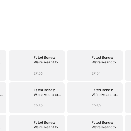
Fated Bonds:
Fated Bonds:
We're Meant to
We're Meant to
Be
Be
EP.53
EP.54
Fated Bonds:
Fated Bonds:
We're Meant to
We're Meant to
Be
Be
EP.59
EP.60
Fated Bonds:
Fated Bonds:
We're Meant to
We're Meant to