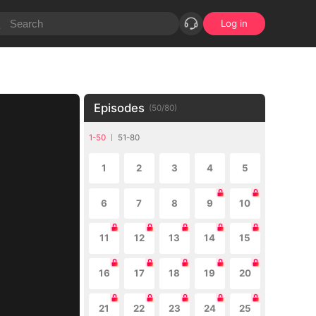
Log in
Episodes
(
50
/
80
)
1-50
51-80
1
2
3
4
5
6
7
8
9
10
11
12
13
14
15
16
17
18
19
20
21
22
23
24
25