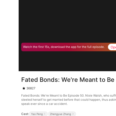
Op
Watch the first 15s, download the app for the full episode.
Fated Bonds: We're Meant to Be
36827
Fated Bonds: We're Meant to Be Episode 50. Nixie Walsh, who suffere
steeled herself to get married before that could happen, thus aski
speak ever since a car accident.
Cast:
Yao Peng
Zhengyue Zhang