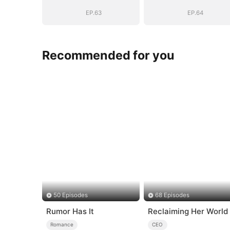
Be
Be
EP.63
EP.64
Recommended for you
50 Episodes
68 Episodes
Rumor Has It
Reclaiming Her World
Romance
CEO