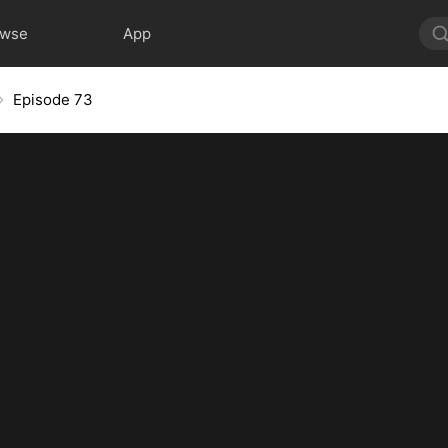
owse
App
Episode 73