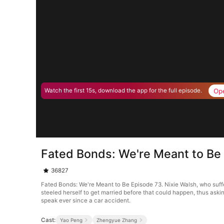
Op
Watch the first 15s, download the app for the full episode.
Fated Bonds: We're Meant to Be
36827
Fated Bonds: We're Meant to Be Episode 73. Nixie Walsh, who suffere
steeled herself to get married before that could happen, thus aski
speak ever since a car accident.
Cast:
Yao Peng
Zhengyue Zhang