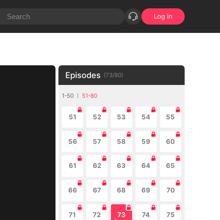
Log in
Episodes
(
73
/
80
)
1-50
51-80
51
52
53
54
55
56
57
58
59
60
61
62
63
64
65
66
67
68
69
70
71
72
73
74
75