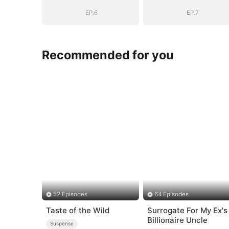
Be
Be
EP.6
EP.7
Recommended for you
52 Episodes
64 Episodes
Taste of the Wild
Surrogate For My Ex's
Billionaire Uncle
Suspense