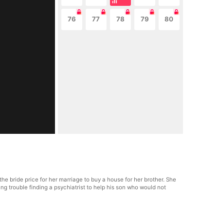
76
77
78
79
80
he bride price for her marriage to buy a house for her brother. She
g trouble finding a psychiatrist to help his son who would not