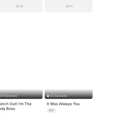
Be
Be
EP.10
EP.11
62 Episodes
52 Episodes
atch Out! I'm The
It Was Always You
ady Boss
CEO