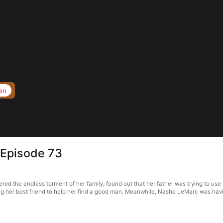
en
 Episode 73
d the endless torment of her family, found out that her father was trying to use t
ng her best friend to help her find a good man. Meanwhile, Nashe LeMarc was havin