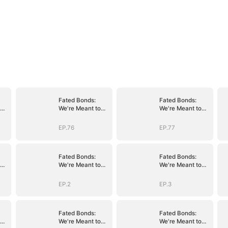
Fated Bonds:
Fated Bonds:
We're Meant to
We're Meant to
Be
Be
EP.76
EP.77
Fated Bonds:
Fated Bonds:
We're Meant to
We're Meant to
Be
Be
EP.2
EP.3
Fated Bonds:
Fated Bonds:
We're Meant to
We're Meant to