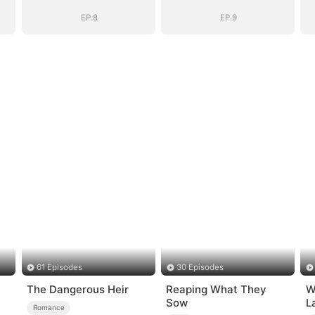
Be
Be
EP.8
EP.9
61 Episodes
30 Episodes
The Dangerous Heir
Reaping What They
W
Sow
L
Romance