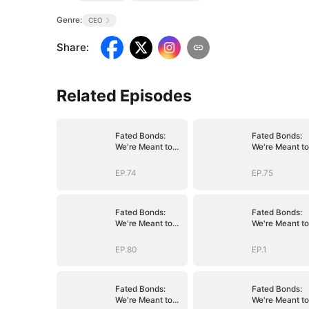
Genre:
CEO
Share
:
Related Episodes
Fated Bonds:
Fated Bonds:
We're Meant to
We're Meant to
Be
Be
EP.74
EP.75
Fated Bonds:
Fated Bonds:
We're Meant to
We're Meant to
Be
Be
EP.80
EP.1
Fated Bonds:
Fated Bonds:
We're Meant to
We're Meant to