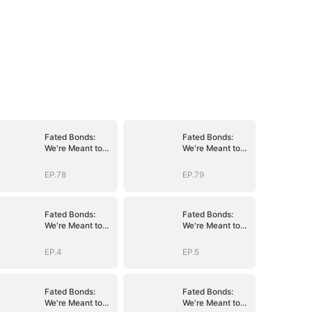
Fated Bonds:
Fated Bonds:
We're Meant to
We're Meant to
Be
Be
EP.78
EP.79
Fated Bonds:
Fated Bonds:
We're Meant to
We're Meant to
Be
Be
EP.4
EP.5
Fated Bonds:
Fated Bonds:
We're Meant to
We're Meant to