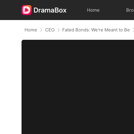
Home
Br
Home
CEO
Fated Bonds: We're Meant to Be