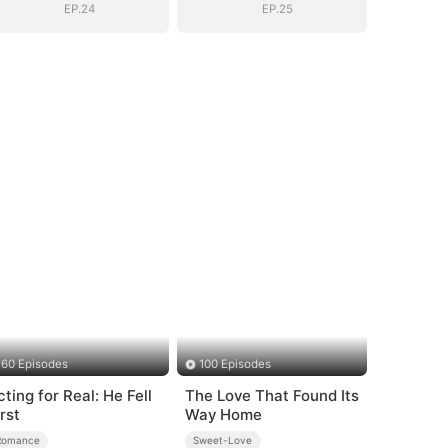
EP.24
EP.25
60 Episodes
100 Episodes
cting for Real: He Fell
The Love That Found Its
rst
Way Home
Romance
Sweet-Love