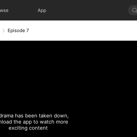
owse
App
Episode 7
drama has been taken down,
load the app to watch more
exciting content