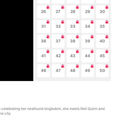
26
27
28
29
30
31
32
33
34
35
36
37
38
39
40
41
42
43
44
45
46
47
48
49
50
le celebrating her newfound singledom, she meets Neil Quinn and
he city.