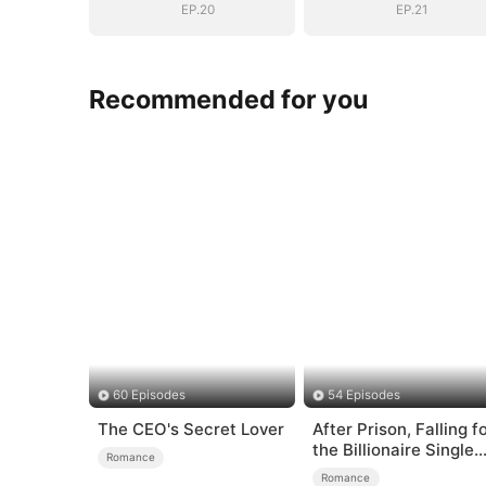
EP.20
EP.21
Recommended for you
60 Episodes
54 Episodes
The CEO's Secret Lover
After Prison, Falling f
the Billionaire Single
Romance
Dad
Romance