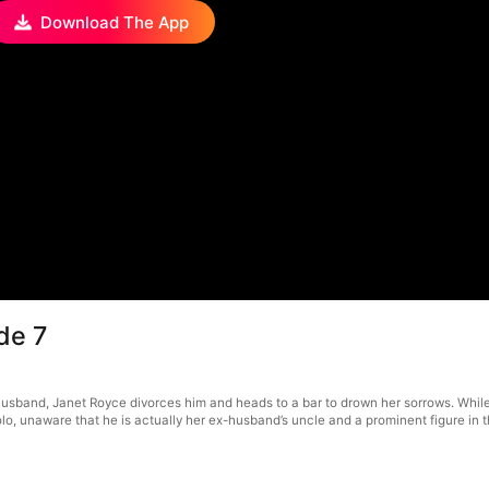
Download The App
de 7
husband, Janet Royce divorces him and heads to a bar to drown her sorrows. Whi
lo, unaware that he is actually her ex-husband’s uncle and a prominent figure in t