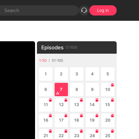
Log in
Episodes
(
7
/
100
)
1-50
51-100
1
2
3
4
5
6
7
8
9
10
11
12
13
14
15
16
17
18
19
20
21
22
23
24
25