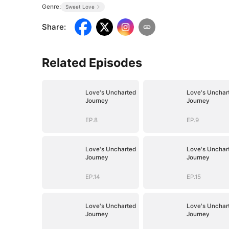
Genre:
Sweet Love
Share
:
Related Episodes
Love's Uncharted
Love's Unchar
Journey
Journey
EP.8
EP.9
Love's Uncharted
Love's Unchar
Journey
Journey
EP.14
EP.15
Love's Uncharted
Love's Unchar
Journey
Journey