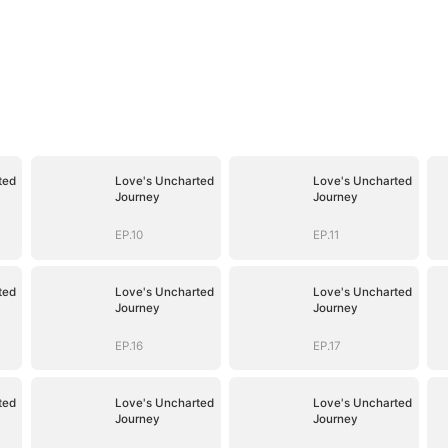
ted
Love's Uncharted
Love's Uncharted
Journey
Journey
EP.10
EP.11
ted
Love's Uncharted
Love's Uncharted
Journey
Journey
EP.16
EP.17
ted
Love's Uncharted
Love's Uncharted
Journey
Journey