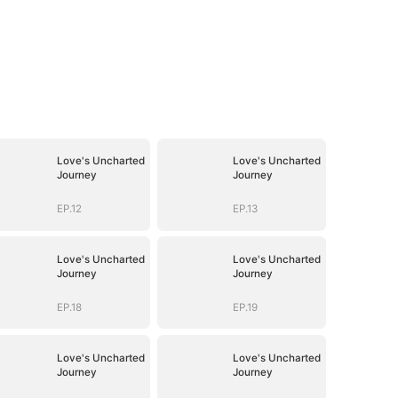
Love's Uncharted
Love's Uncharted
Journey
Journey
EP.12
EP.13
Love's Uncharted
Love's Uncharted
Journey
Journey
EP.18
EP.19
Love's Uncharted
Love's Uncharted
Journey
Journey