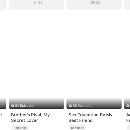
EP.22
EP.23
50 Episodes
58 Episodes
or
Brother’s Rival, My
Sex Education By My
A
Secret Lover
Best Friend
Fi
Romance
Romance