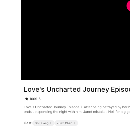
Love's Uncharted Journey Episo
100915
Love's Uncharted Journey Episode 7. After being betrayed by her 
ends up spending the night with him. Janet mistakes Neil for a gigo
Cast:
Bo Huang
Yunxi Chen