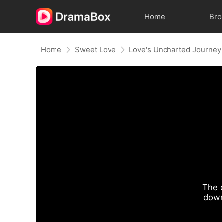
Home
Br
Home
Sweet Love
Love's Uncharted Journey
The 
down