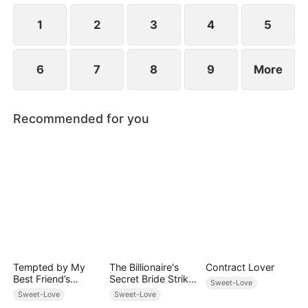
1
2
3
4
5
6
7
8
9
More
Recommended for you
Tempted by My
The Billionaire's
Contract Lover
Best Friend’s
Secret Bride Strikes
Sweet-Love
Billionaire Dad
Back
Sweet-Love
Sweet-Love