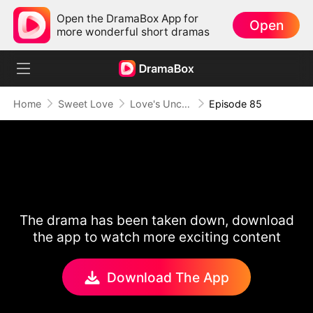
Open the DramaBox App for
Open
more wonderful short dramas
Home
Sweet Love
Love's Uncharted Journey
Episode 85
The drama has been taken down, download
the app to watch more exciting content
Download The App