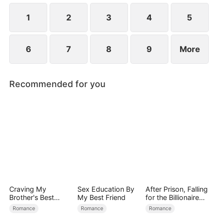
1
2
3
4
5
6
7
8
9
More
Recommended for you
Craving My
Sex Education By
After Prison, Falling
Brother's Best
My Best Friend
for the Billionaire
Friend
Single Dad
Romance
Romance
Romance