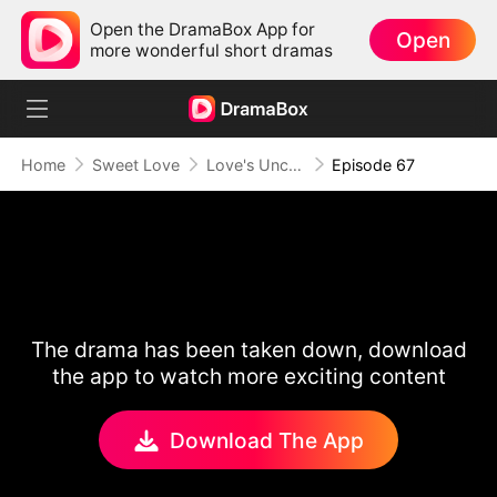
Open the DramaBox App for
Open
more wonderful short dramas
Home
Sweet Love
Love's Uncharted Journey
Episode 67
The drama has been taken down, download
the app to watch more exciting content
Download The App