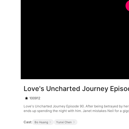
Love's Uncharted Journey Episo
100912
Love's Uncharted Journey Episode 90. After being betrayed by her
ends up spending the night with him. Janet mistakes Neil for a gigo
Cast:
Bo Huang
Yunxi Chen