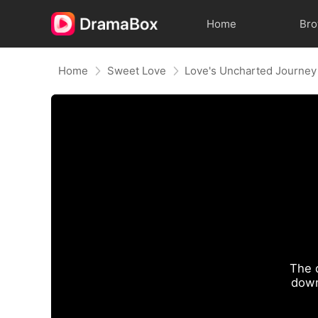
Home
Br
Home
Sweet Love
Love's Uncharted Journey
The 
down