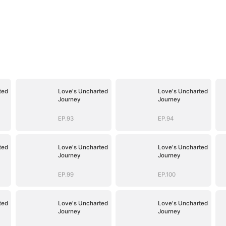
ted
Love's Uncharted
Love's Uncharted
Journey
Journey
EP.93
EP.94
ted
Love's Uncharted
Love's Uncharted
Journey
Journey
EP.99
EP.100
ted
Love's Uncharted
Love's Uncharted
Journey
Journey