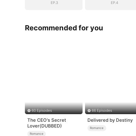
EP.3
EP.4
Recommended for you
60 Episodes
66 Episodes
The CEO's Secret
Delivered by Destiny
Lover(DUBBED)
Romance
Romance