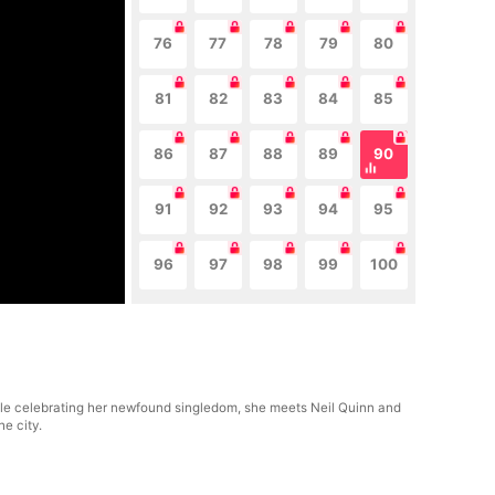
76
77
78
79
80
81
82
83
84
85
86
87
88
89
90
91
92
93
94
95
96
97
98
99
100
ile celebrating her newfound singledom, she meets Neil Quinn and
he city.