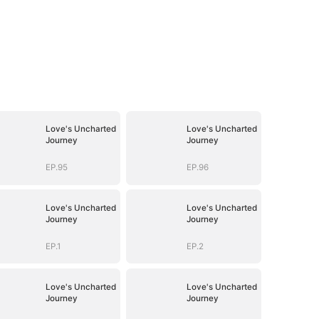
Love's Uncharted
Love's Uncharted
Journey
Journey
EP.95
EP.96
Love's Uncharted
Love's Uncharted
Journey
Journey
EP.1
EP.2
Love's Uncharted
Love's Uncharted
Journey
Journey