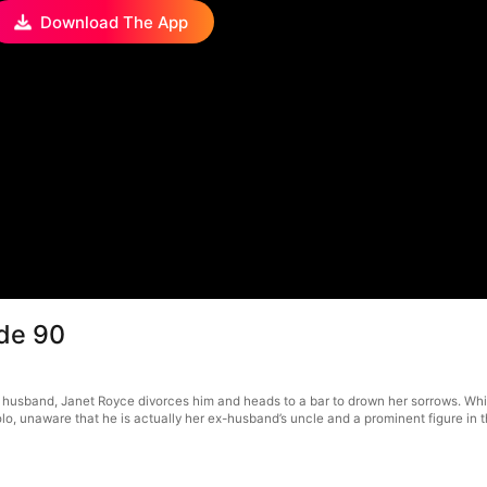
Download The App
de 90
 husband, Janet Royce divorces him and heads to a bar to drown her sorrows. Wh
lo, unaware that he is actually her ex-husband’s uncle and a prominent figure in t