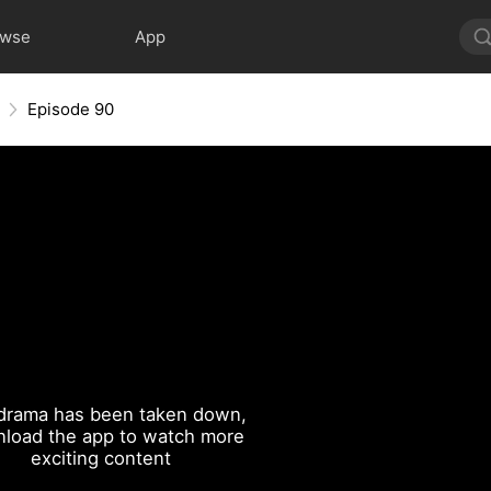
owse
App
Episode 90
drama has been taken down,
load the app to watch more
exciting content