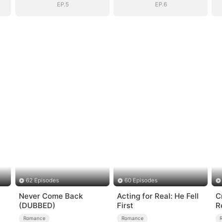
EP.5
EP.6
62 Episodes
60 Episodes
Never Come Back
Acting for Real: He Fell
C
(DUBBED)
First
R
E
Romance
Romance