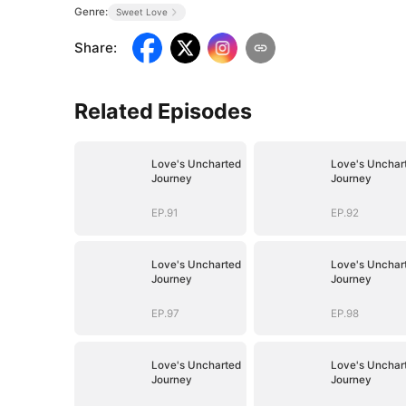
Genre:
Sweet Love
Share
:
Related Episodes
Love's Uncharted
Love's Unchar
Journey
Journey
EP.91
EP.92
Love's Uncharted
Love's Unchar
Journey
Journey
EP.97
EP.98
Love's Uncharted
Love's Unchar
Journey
Journey