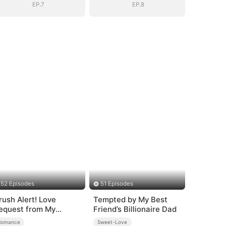
EP.7
EP.8
52 Episodes
51 Episodes
rush Alert! Love
Tempted by My Best
equest from My
Friend’s Billionaire Dad
nemy
Romance
Sweet-Love