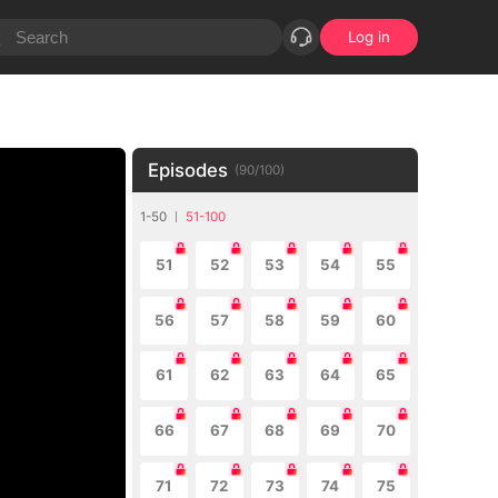
Log in
Episodes
(
90
/
100
)
1-50
51-100
51
52
53
54
55
56
57
58
59
60
61
62
63
64
65
66
67
68
69
70
71
72
73
74
75