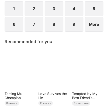
1
2
3
4
5
6
7
8
9
More
Recommended for you
Taming Mr.
Love Survives the
Tempted by My
Champion
Lie
Best Friend’s
Billionaire Dad
Romance
Romance
Sweet-Love