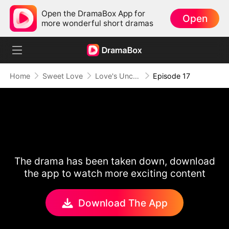
Open the DramaBox App for
Open
more wonderful short dramas
Home
Sweet Love
Love's Uncharted Journey
Episode 17
The drama has been taken down, download
the app to watch more exciting content
Download The App