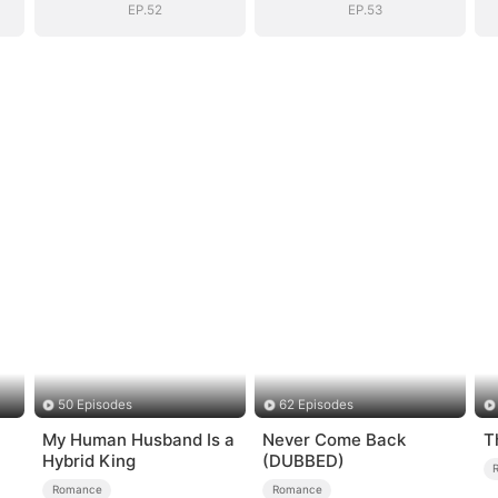
EP.52
EP.53
50 Episodes
62 Episodes
My Human Husband Is a
Never Come Back
T
Hybrid King
(DUBBED)
Romance
Romance