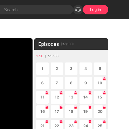
Log in
Episodes
(
37
/
100
)
1-50
51-100
1
2
3
4
5
6
7
8
9
10
11
12
13
14
15
16
17
18
19
20
21
22
23
24
25