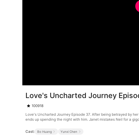
Love's Uncharted Journey Episo
100918
Love's Uncharted Journey Episode 37. After being betrayed by her
ends up spending the night with him. Janet mistakes Neil for a gigo
Cast:
Bo Huang
Yunxi Chen