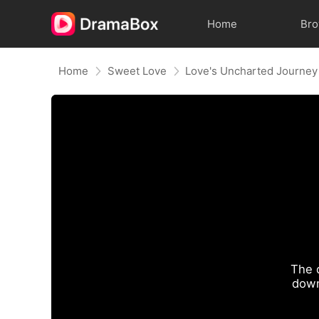
Home
Br
Home
Sweet Love
Love's Uncharted Journey
The 
down