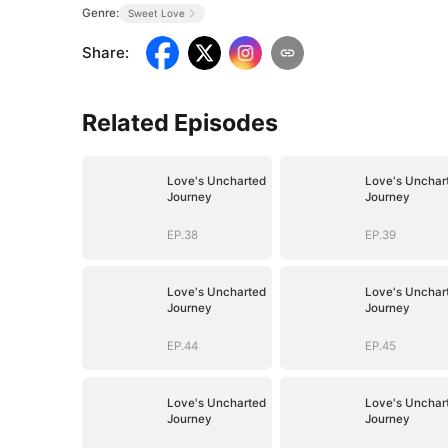
Genre:
Sweet Love
Share
:
Related Episodes
Love's Uncharted
Love's Unchar
Journey
Journey
EP.38
EP.39
Love's Uncharted
Love's Unchar
Journey
Journey
EP.44
EP.45
Love's Uncharted
Love's Unchar
Journey
Journey