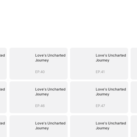
ted
Love's Uncharted
Love's Uncharted
Journey
Journey
EP.40
EP.41
ted
Love's Uncharted
Love's Uncharted
Journey
Journey
EP.46
EP.47
ted
Love's Uncharted
Love's Uncharted
Journey
Journey