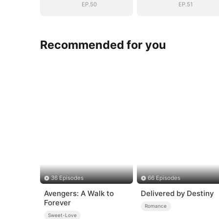
EP.50
EP.51
Recommended for you
36 Episodes
66 Episodes
Avengers: A Walk to
Delivered by Destiny
Forever
Romance
Sweet-Love