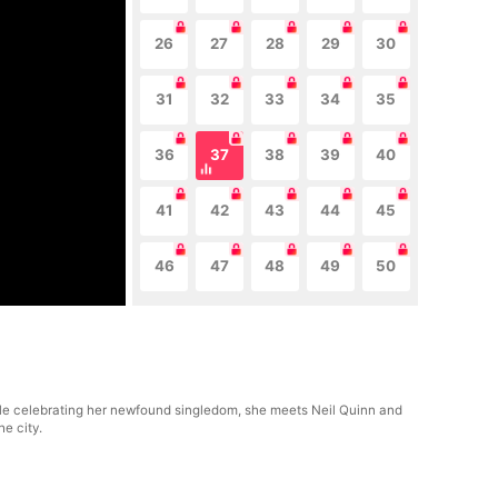
26
27
28
29
30
31
32
33
34
35
36
37
38
39
40
41
42
43
44
45
46
47
48
49
50
ile celebrating her newfound singledom, she meets Neil Quinn and
he city.