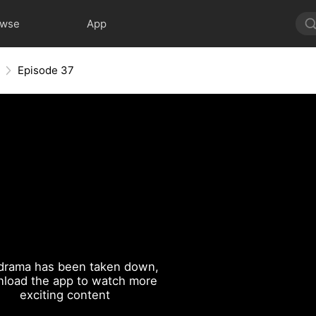
owse
App
Episode 37
drama has been taken down,
load the app to watch more
exciting content