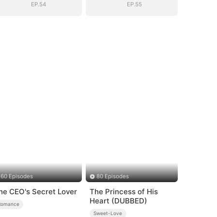
EP.54
EP.55
60 Episodes
80 Episodes
he CEO's Secret Lover
The Princess of His
Heart (DUBBED)
Romance
Sweet-Love