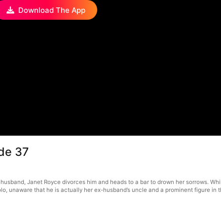
Download The App
de 37
 husband, Janet Royce divorces him and heads to a bar to drown her sorrows. Wh
lo, unaware that he is actually her ex-husband’s uncle and a prominent figure in t