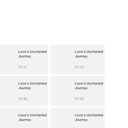
Love's Uncharted
Love's Uncharted
Journey
Journey
EP.42
EP.43
Love's Uncharted
Love's Uncharted
Journey
Journey
EP.48
EP.49
Love's Uncharted
Love's Uncharted
Journey
Journey