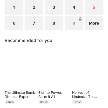
1
2
3
4
5
6
7
8
9
More
Recommended for you
The Ultimate Bomb
Bluff to Power,
Harvest of
Disposal Expert
Claim It All
Kindness: The
Orchard’s Guardian
Urban
Urban
Urban