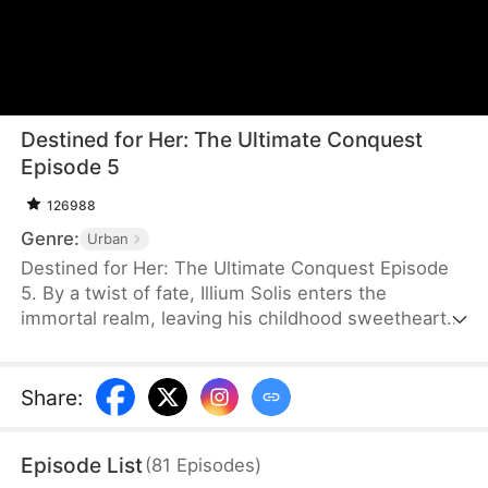
Destined for Her: The Ultimate Conquest
Episode 5
126988
Genre:
Urban
Destined for Her: The Ultimate Conquest Episode
5. By a twist of fate, Illium Solis enters the
immortal realm, leaving his childhood sweetheart,
Nicole Zahn, behind in the mortal world. When he
finally returns, he discovers that everything has
changed—Nicole has long since passed away due
Share
:
to old age. Determined to honor their bond, Illium
embarks on a journey to find her reincarnation and
Episode List
(
81
Episodes
)
reunite with the love he lost.