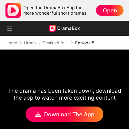
Open the DramaBox App for
Open
more wonderful short dramas
Home
Urban
Destined for Her: The Ultimate Conquest
Episode 5
The drama has been taken down, download
the app to watch more exciting content
Download The App