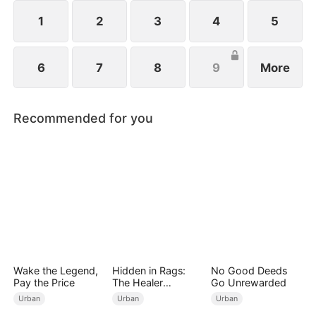
1
2
3
4
5
6
7
8
9
More
Recommended for you
Wake the Legend,
Hidden in Rags:
No Good Deeds
Pay the Price
The Healer
Go Unrewarded
Unleashed
Urban
Urban
Urban