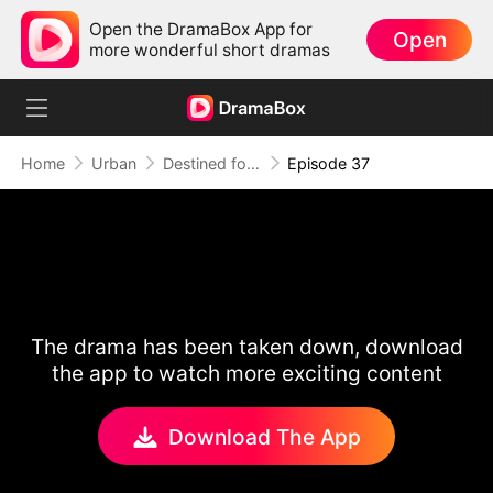
Open the DramaBox App for
Open
more wonderful short dramas
Home
Urban
Destined for Her: The Ultimate Conquest
Episode 37
The drama has been taken down, download
the app to watch more exciting content
Download The App