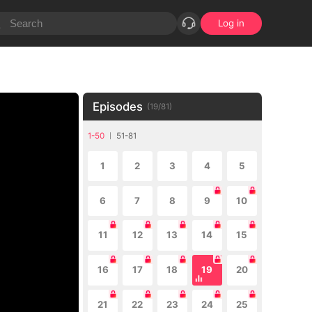
Log in
Episodes
(
19
/
81
)
1-50
51-81
1
2
3
4
5
6
7
8
9
10
11
12
13
14
15
16
17
18
19
20
21
22
23
24
25