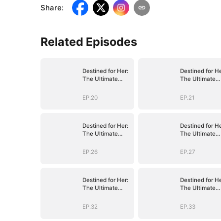
Share
:
Related Episodes
Destined for Her:
Destined for He
The Ultimate
The Ultimate
Conquest
Conquest
EP.20
EP.21
Destined for Her:
Destined for He
The Ultimate
The Ultimate
Conquest
Conquest
EP.26
EP.27
Destined for Her:
Destined for He
The Ultimate
The Ultimate
Conquest
Conquest
EP.32
EP.33