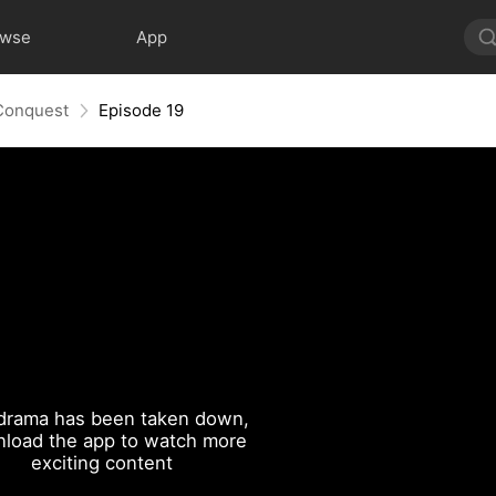
owse
App
 Conquest
Episode 19
drama has been taken down,
load the app to watch more
exciting content