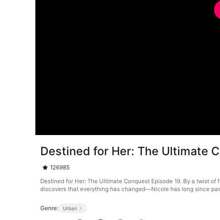
Destined for Her: The Ultimate 
126985
Destined for Her: The Ultimate Conquest Episode 19. By a twist of f
discovers that everything has changed—Nicole has long since passe
Genre:
Urban