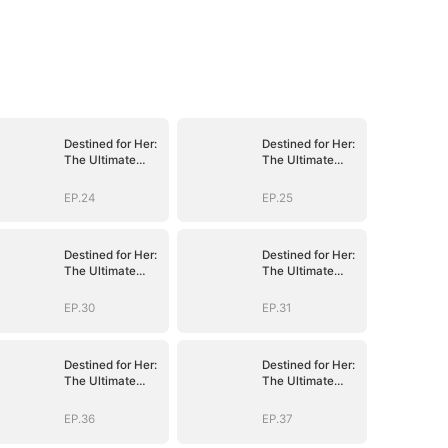
Destined for Her:
Destined for Her:
The Ultimate
The Ultimate
Conquest
Conquest
EP.24
EP.25
Destined for Her:
Destined for Her:
The Ultimate
The Ultimate
Conquest
Conquest
EP.30
EP.31
Destined for Her:
Destined for Her:
The Ultimate
The Ultimate
Conquest
Conquest
EP.36
EP.37