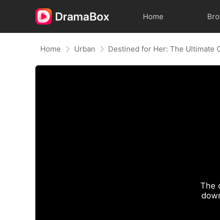
Home
Br
Home
Urban
Destined for Her: The Ultimate
The 
down