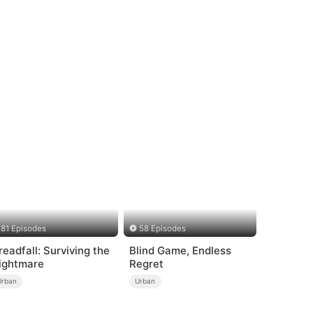
81 Episodes
58 Episodes
readfall: Surviving the
Blind Game, Endless
ightmare
Regret
Urban
Urban