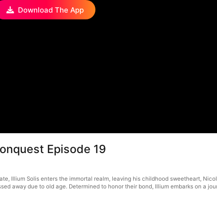
Download The App
Conquest Episode 19
ate, Illium Solis enters the immortal realm, leaving his childhood sweetheart, Nico
d away due to old age. Determined to honor their bond, Illium embarks on a journe