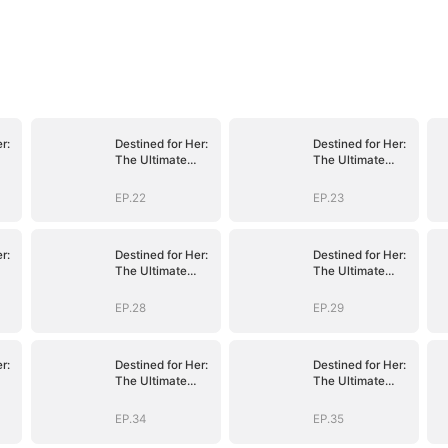
r:
Destined for Her:
Destined for Her:
The Ultimate
The Ultimate
Conquest
Conquest
EP.22
EP.23
r:
Destined for Her:
Destined for Her:
The Ultimate
The Ultimate
Conquest
Conquest
EP.28
EP.29
r:
Destined for Her:
Destined for Her:
The Ultimate
The Ultimate
Conquest
Conquest
EP.34
EP.35