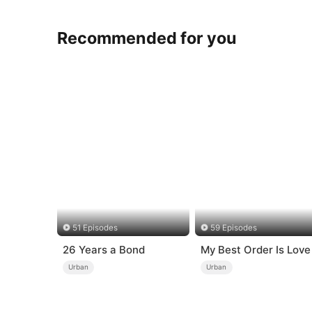
Recommended for you
51 Episodes
59 Episodes
26 Years a Bond
My Best Order Is Love
Urban
Urban