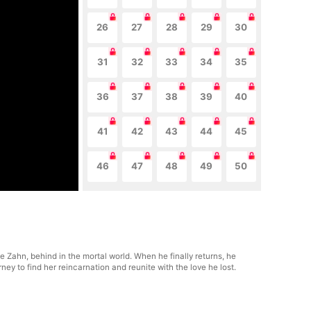
26
27
28
29
30
31
32
33
34
35
36
37
38
39
40
41
42
43
44
45
46
47
48
49
50
le Zahn, behind in the mortal world. When he finally returns, he
y to find her reincarnation and reunite with the love he lost.