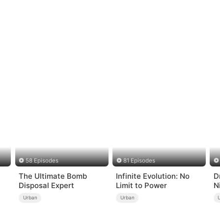
58 Episodes
81 Episodes
The Ultimate Bomb
Infinite Evolution: No
D
Disposal Expert
Limit to Power
N
Urban
Urban