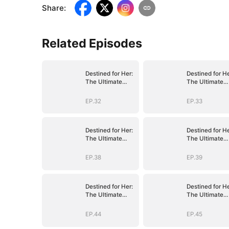
Share
:
Related Episodes
Destined for Her:
Destined for He
The Ultimate
The Ultimate
Conquest
Conquest
EP.32
EP.33
Destined for Her:
Destined for He
The Ultimate
The Ultimate
Conquest
Conquest
EP.38
EP.39
Destined for Her:
Destined for He
The Ultimate
The Ultimate
Conquest
Conquest
EP.44
EP.45