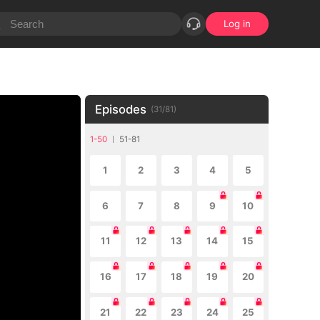
Log in
Episodes
(
31
/
81
)
1-50
51-81
1
2
3
4
5
6
7
8
9
10
11
12
13
14
15
16
17
18
19
20
21
22
23
24
25