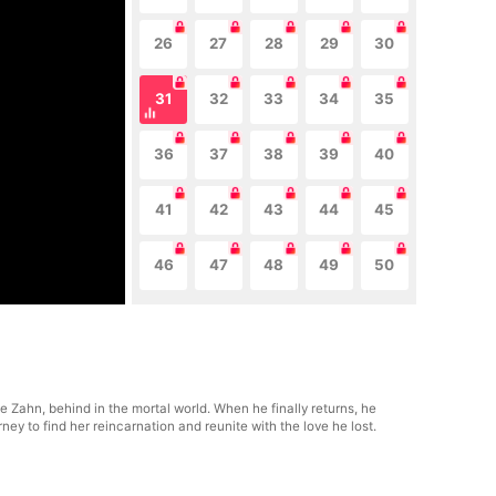
26
27
28
29
30
31
32
33
34
35
36
37
38
39
40
41
42
43
44
45
46
47
48
49
50
le Zahn, behind in the mortal world. When he finally returns, he
y to find her reincarnation and reunite with the love he lost.