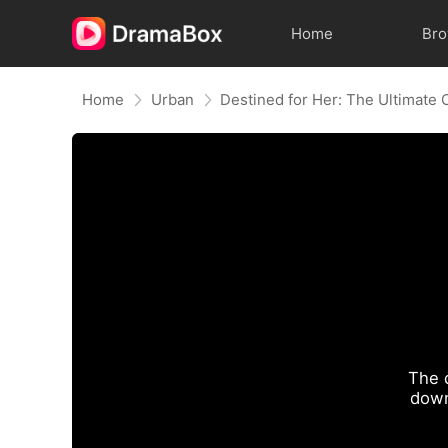
Home
Br
Home
Urban
Destined for Her: The Ultimate
The 
down