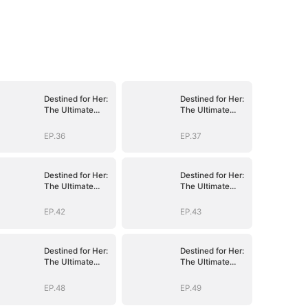
Destined for Her:
Destined for Her:
The Ultimate
The Ultimate
Conquest
Conquest
EP.36
EP.37
Destined for Her:
Destined for Her:
The Ultimate
The Ultimate
Conquest
Conquest
EP.42
EP.43
Destined for Her:
Destined for Her:
The Ultimate
The Ultimate
Conquest
Conquest
EP.48
EP.49