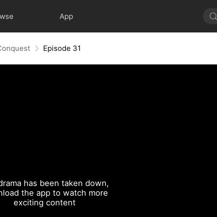
owse
App
 Conquest
Episode 31
drama has been taken down,
load the app to watch more
exciting content