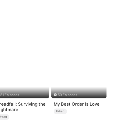
81 Episodes
59 Episodes
readfall: Surviving the
My Best Order Is Love
ightmare
Urban
Urban