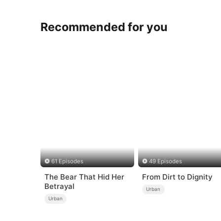
Recommended for you
61 Episodes
49 Episodes
The Bear That Hid Her
From Dirt to Dignity
Betrayal
Urban
Urban