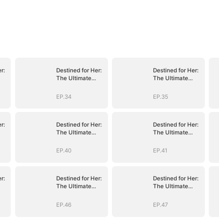
r:
Destined for Her:
Destined for Her:
The Ultimate
The Ultimate
Conquest
Conquest
EP.34
EP.35
r:
Destined for Her:
Destined for Her:
The Ultimate
The Ultimate
Conquest
Conquest
EP.40
EP.41
r:
Destined for Her:
Destined for Her:
The Ultimate
The Ultimate
Conquest
Conquest
EP.46
EP.47