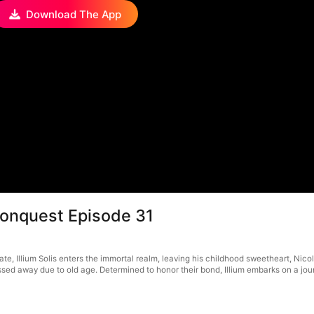
Download The App
Conquest Episode 31
ate, Illium Solis enters the immortal realm, leaving his childhood sweetheart, Nico
d away due to old age. Determined to honor their bond, Illium embarks on a journe