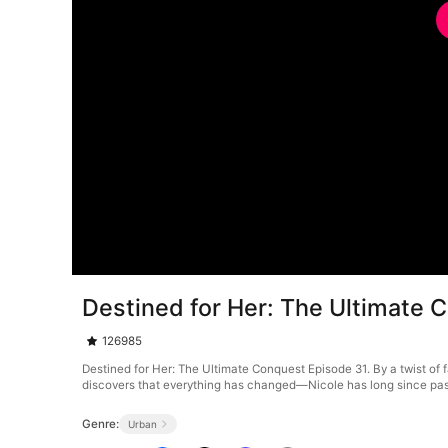
Destined for Her: The Ultimate 
126985
Destined for Her: The Ultimate Conquest Episode 31. By a twist of f
discovers that everything has changed—Nicole has long since passe
Genre:
Urban