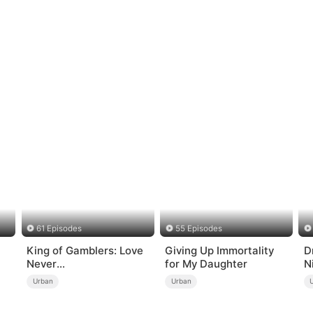
61 Episodes
55 Episodes
King of Gamblers: Love
Giving Up Immortality
D
Never
for My Daughter
N
Returns（DUBBED）
Urban
Urban