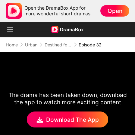
Open the DramaBox App for
Open
more wonderful short dramas
Home
Urban
Destined for Her: The Ultimate Conquest
Episode 32
The drama has been taken down, download
the app to watch more exciting content
Download The App