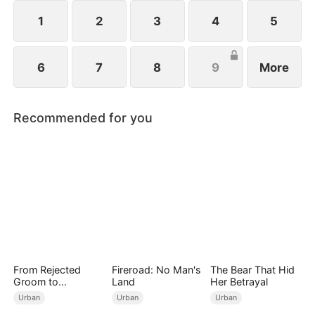
1
2
3
4
5
6
7
8
9
More
Recommended for you
From Rejected
Fireroad: No Man's
The Bear That Hid
Groom to
Land
Her Betrayal
Legendary Healer
Urban
Urban
Urban