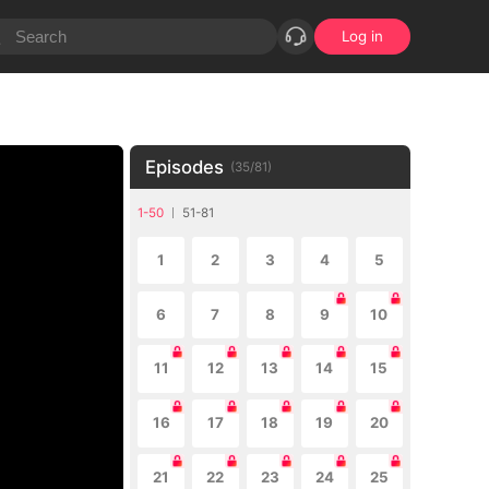
Log in
Episodes
(
35
/
81
)
1-50
51-81
1
2
3
4
5
6
7
8
9
10
11
12
13
14
15
16
17
18
19
20
21
22
23
24
25