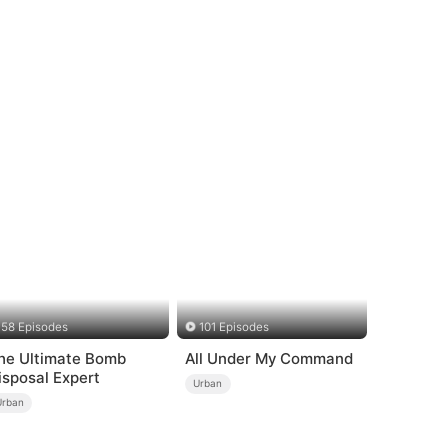
58 Episodes
101 Episodes
he Ultimate Bomb
All Under My Command
isposal Expert
Urban
Urban