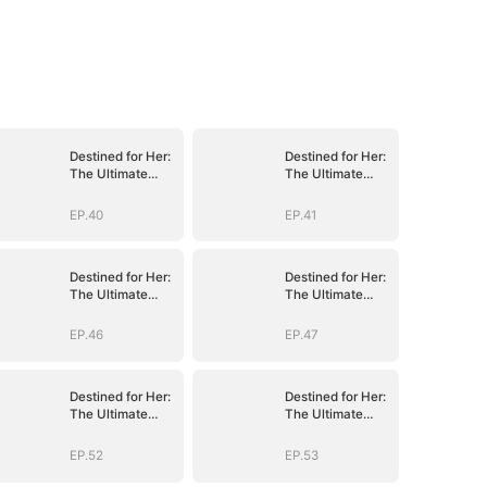
Destined for Her:
Destined for Her:
The Ultimate
The Ultimate
Conquest
Conquest
EP.40
EP.41
Destined for Her:
Destined for Her:
The Ultimate
The Ultimate
Conquest
Conquest
EP.46
EP.47
Destined for Her:
Destined for Her:
The Ultimate
The Ultimate
Conquest
Conquest
EP.52
EP.53