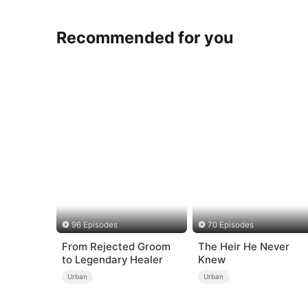
Recommended for you
96 Episodes
70 Episodes
From Rejected Groom
The Heir He Never
to Legendary Healer
Knew
Urban
Urban