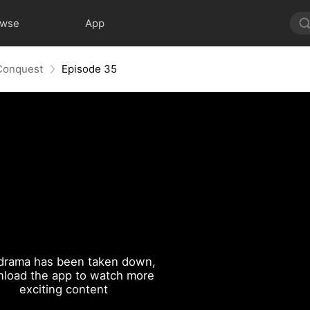
owse
App
 Conquest
Episode 35
drama has been taken down,
load the app to watch more
exciting content