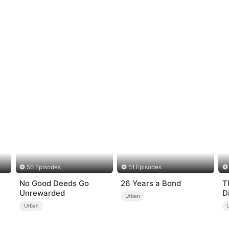
56 Episodes
51 Episodes
No Good Deeds Go
26 Years a Bond
T
Unrewarded
D
Urban
Urban