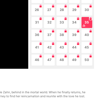
26
27
28
29
30
31
32
33
34
35
36
37
38
39
40
41
42
43
44
45
46
47
48
49
50
le Zahn, behind in the mortal world. When he finally returns, he
y to find her reincarnation and reunite with the love he lost.