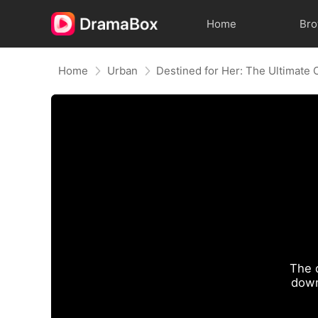
Home
Br
Home
Urban
Destined for Her: The Ultimate
The 
down