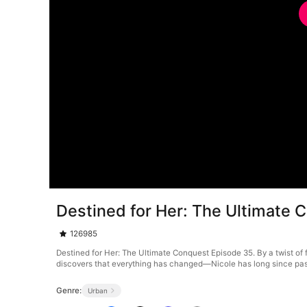
Destined for Her: The Ultimate 
126985
Destined for Her: The Ultimate Conquest Episode 35. By a twist of f
discovers that everything has changed—Nicole has long since passe
Genre:
Urban