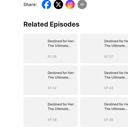
Share
:
Related Episodes
Destined for Her:
Destined for He
The Ultimate
The Ultimate
Conquest
Conquest
EP.36
EP.37
Destined for Her:
Destined for He
The Ultimate
The Ultimate
Conquest
Conquest
EP.42
EP.43
Destined for Her:
Destined for He
The Ultimate
The Ultimate
Conquest
Conquest
EP.48
EP.49