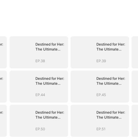
r:
Destined for Her:
Destined for Her:
The Ultimate
The Ultimate
Conquest
Conquest
EP.38
EP.39
r:
Destined for Her:
Destined for Her:
The Ultimate
The Ultimate
Conquest
Conquest
EP.44
EP.45
r:
Destined for Her:
Destined for Her:
The Ultimate
The Ultimate
Conquest
Conquest
EP.50
EP.51