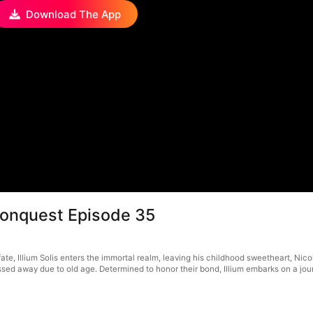
Download The App
Conquest Episode 35
ate, Illium Solis enters the immortal realm, leaving his childhood sweetheart, Nico
d away due to old age. Determined to honor their bond, Illium embarks on a journe