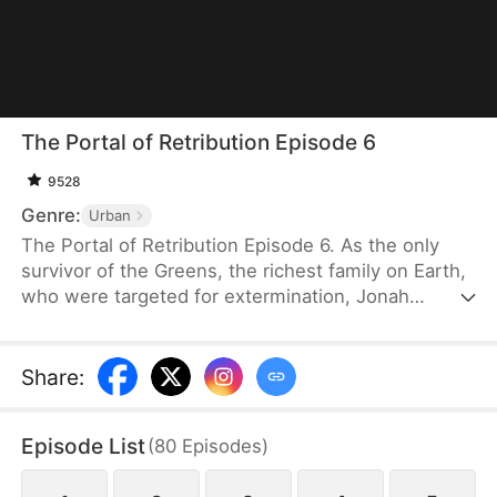
The Portal of Retribution Episode 6
9528
Genre:
Urban
The Portal of Retribution Episode 6. As the only
survivor of the Greens, the richest family on Earth,
who were targeted for extermination, Jonah
Green's teleportation power awakens when his life
is on the line due to severe injuries. Determined to
uncover the truth behind the attack and avenge his
Share
:
family, he embarks on a journey to gather evidence
for his revenge. Along the way, he meets the
Episode List
(
80
Episodes
)
woman with whom he will spend the rest of his
life, once his plans are complete.