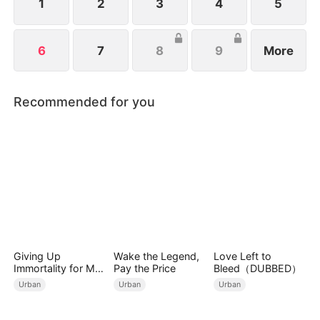
1
2
3
4
5
6
7
8
9
More
Recommended for you
Giving Up
Wake the Legend,
Love Left to
Immortality for My
Pay the Price
Bleed（DUBBED）
Daughter
Urban
Urban
Urban