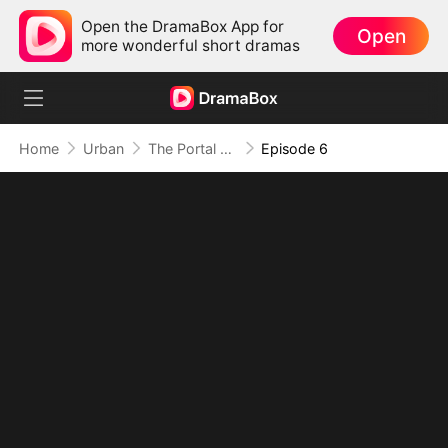
Open the DramaBox App for
Open
more wonderful short dramas
Home
Urban
The Portal of Retribution
Episode 6