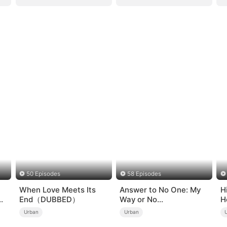
50 Episodes
58 Episodes
When Love Meets Its
Answer to No One: My
H
End（DUBBED）
Way or No
H
Way（DUBBED）
Urban
Urban