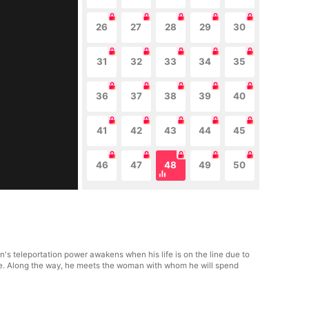
26
27
28
29
30
31
32
33
34
35
36
37
38
39
40
41
42
43
44
45
46
47
48
49
50
n's teleportation power awakens when his life is on the line due to
nge. Along the way, he meets the woman with whom he will spend