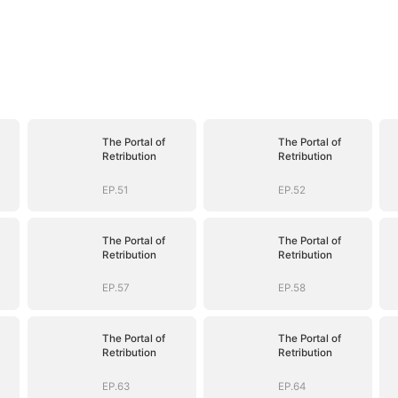
The Portal of
The Portal of
Retribution
Retribution
EP.51
EP.52
The Portal of
The Portal of
Retribution
Retribution
EP.57
EP.58
The Portal of
The Portal of
Retribution
Retribution
EP.63
EP.64