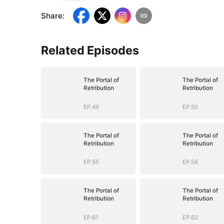
Share
:
Related Episodes
The Portal of
The Portal of
Retribution
Retribution
EP.49
EP.50
The Portal of
The Portal of
Retribution
Retribution
EP.55
EP.56
The Portal of
The Portal of
Retribution
Retribution
EP.61
EP.62