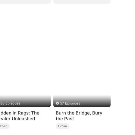
86 Episodes
57 Episodes
idden in Rags: The
Burn the Bridge, Bury
ealer Unleashed
the Past
Urban
Urban