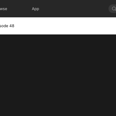
owse
App
sode 48