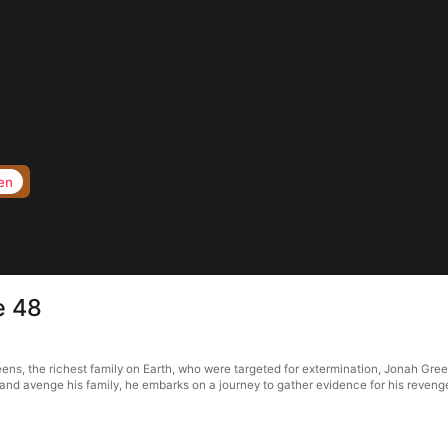
en
e 48
reens, the richest family on Earth, who were targeted for extermination, Jonah Gree
k and avenge his family, he embarks on a journey to gather evidence for his reve