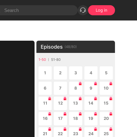
Log in
Episodes
(
48
/
80
)
1-50
51-80
1
2
3
4
5
6
7
8
9
10
11
12
13
14
15
16
17
18
19
20
21
22
23
24
25