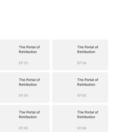
The Portal of
The Portal of
Retribution
Retribution
EP.53
EP.54
The Portal of
The Portal of
Retribution
Retribution
EP.59
EP.60
The Portal of
The Portal of
Retribution
Retribution
EP.65
EP.66