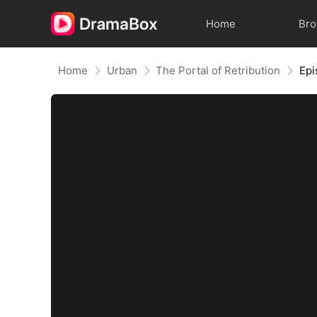
Home
Br
Home
Urban
The Portal of Retribution
Epi