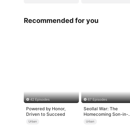
Recommended for you
42 Episodes
67 Episodes
Powered by Honor,
Seollal War: The
Driven to Succeed
Homecoming Son-in-
Law is a Secret
Urban
Urban
Chaebol（DUBBED）