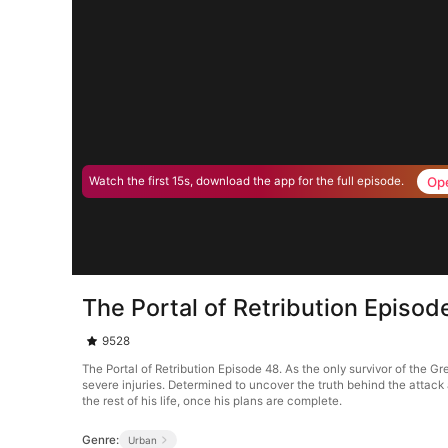
Op
Watch the first 15s, download the app for the full episode.
The Portal of Retribution Episod
9528
The Portal of Retribution Episode 48. As the only survivor of the G
severe injuries. Determined to uncover the truth behind the attac
the rest of his life, once his plans are complete.
Genre:
Urban