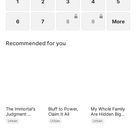
1
2
3
4
5
6
7
8
9
More
Recommended for you
The Immortal's
Bluff to Power,
My Whole Family
Judgment:
Claim It All
Are Hidden Big
Heaven's Wrath at
Shots
Urban
Urban
Urban
His Command