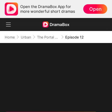
Open the DramaBox App for
Open
more wonderful short dramas
Home
Urban
The Portal of Retribution
Episode 12