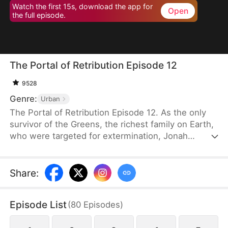
Watch the first 15s, download the app for
Open
the full episode.
The Portal of Retribution Episode 12
9528
Genre:
Urban
The Portal of Retribution Episode 12. As the only
survivor of the Greens, the richest family on Earth,
who were targeted for extermination, Jonah
Green's teleportation power awakens when his life
is on the line due to severe injuries. Determined to
uncover the truth behind the attack and avenge his
Share
:
family, he embarks on a journey to gather evidence
for his revenge. Along the way, he meets the
Episode List
(
80
Episodes
)
woman with whom he will spend the rest of his
life, once his plans are complete.