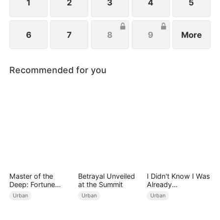
1
2
3
4
5
6
7
8
9
More
Recommended for you
Master of the
Betrayal Unveiled
I Didn't Know I Was
Deep: Fortune
at the Summit
Already
Awaits
Invincible（DUBBE
Urban
Urban
Urban
D）