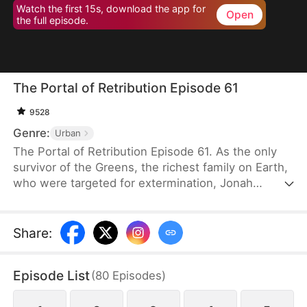
Watch the first 15s, download the app for
Open
the full episode.
The Portal of Retribution Episode 61
9528
Genre:
Urban
The Portal of Retribution Episode 61. As the only
survivor of the Greens, the richest family on Earth,
who were targeted for extermination, Jonah
Green's teleportation power awakens when his life
is on the line due to severe injuries. Determined to
uncover the truth behind the attack and avenge his
Share
:
family, he embarks on a journey to gather evidence
for his revenge. Along the way, he meets the
Episode List
(
80
Episodes
)
woman with whom he will spend the rest of his
life, once his plans are complete.