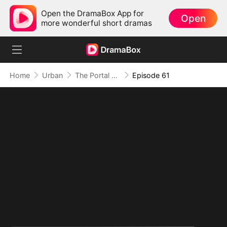
Open the DramaBox App for
Open
more wonderful short dramas
Home
Urban
The Portal of Retribution
Episode 61