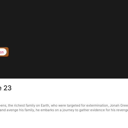
en
e 23
reens, the richest family on Earth, who were targeted for extermination, Jonah Gree
k and avenge his family, he embarks on a journey to gather evidence for his reve