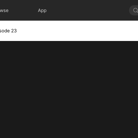
owse
App
sode 23