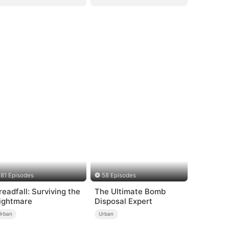
81 Episodes
58 Episodes
readfall: Surviving the
The Ultimate Bomb
ightmare
Disposal Expert
Urban
Urban