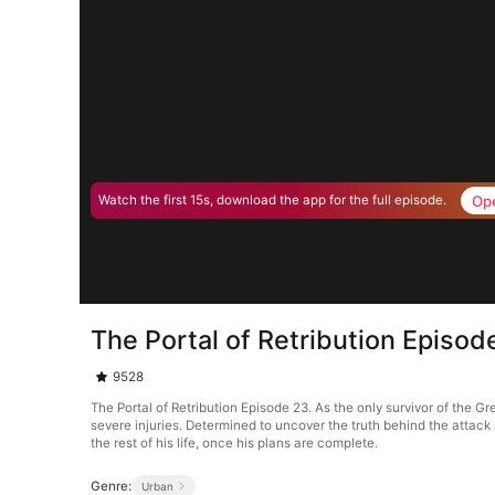
Op
Watch the first 15s, download the app for the full episode.
The Portal of Retribution Episod
9528
The Portal of Retribution Episode 23. As the only survivor of the G
severe injuries. Determined to uncover the truth behind the attac
the rest of his life, once his plans are complete.
Genre:
Urban