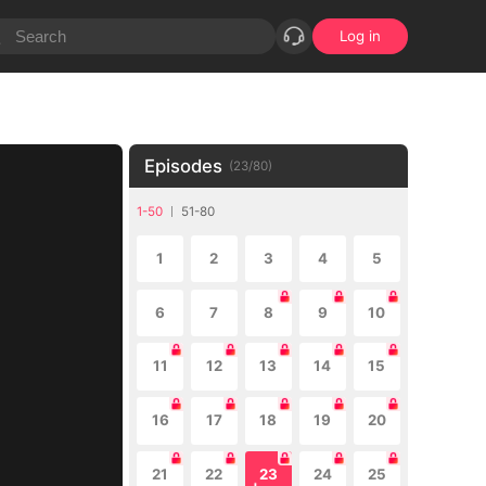
Log in
Episodes
(
23
/
80
)
1-50
51-80
1
2
3
4
5
6
7
8
9
10
11
12
13
14
15
16
17
18
19
20
21
22
23
24
25