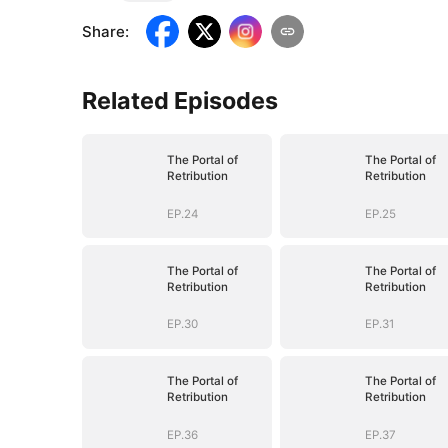
Share
:
Related Episodes
The Portal of
The Portal of
Retribution
Retribution
EP.24
EP.25
The Portal of
The Portal of
Retribution
Retribution
EP.30
EP.31
The Portal of
The Portal of
Retribution
Retribution
EP.36
EP.37