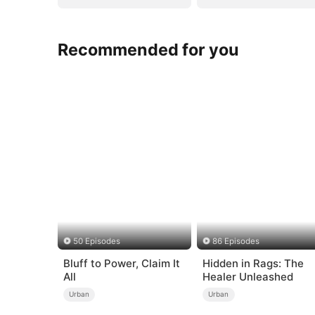
Recommended for you
50 Episodes
86 Episodes
Bluff to Power, Claim It
Hidden in Rags: The
All
Healer Unleashed
Urban
Urban