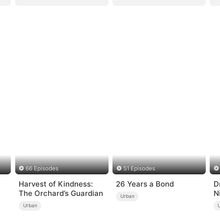
66 Episodes
51 Episodes
Harvest of Kindness:
26 Years a Bond
D
The Orchard’s Guardian
N
Urban
Urban