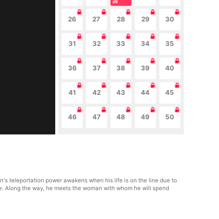
26
27
28
29
30
31
32
33
34
35
36
37
38
39
40
41
42
43
44
45
46
47
48
49
50
n's teleportation power awakens when his life is on the line due to
nge. Along the way, he meets the woman with whom he will spend