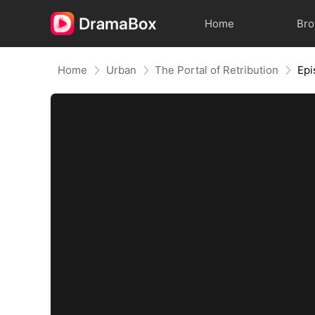
Home
Br
Home
Urban
The Portal of Retribution
Epi