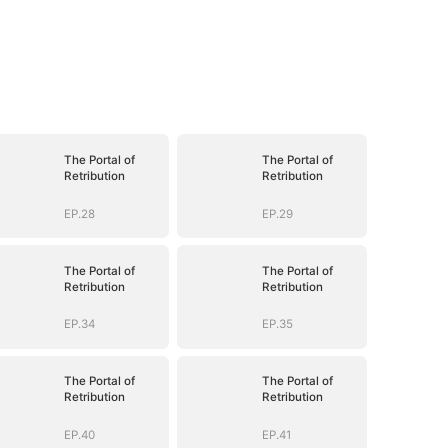
The Portal of
The Portal of
Retribution
Retribution
EP.28
EP.29
The Portal of
The Portal of
Retribution
Retribution
EP.34
EP.35
The Portal of
The Portal of
Retribution
Retribution
EP.40
EP.41