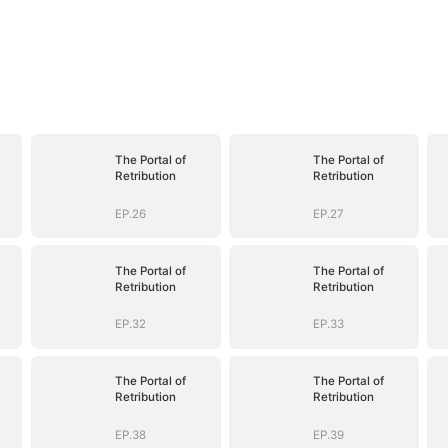
The Portal of
The Portal of
Retribution
Retribution
EP.26
EP.27
The Portal of
The Portal of
Retribution
Retribution
EP.32
EP.33
The Portal of
The Portal of
Retribution
Retribution
EP.38
EP.39