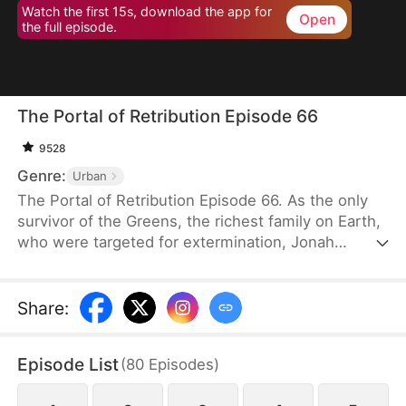
Watch the first 15s, download the app for
Open
the full episode.
The Portal of Retribution Episode 66
9528
Genre:
Urban
The Portal of Retribution Episode 66. As the only
survivor of the Greens, the richest family on Earth,
who were targeted for extermination, Jonah
Green's teleportation power awakens when his life
is on the line due to severe injuries. Determined to
uncover the truth behind the attack and avenge his
Share
:
family, he embarks on a journey to gather evidence
for his revenge. Along the way, he meets the
Episode List
(
80
Episodes
)
woman with whom he will spend the rest of his
life, once his plans are complete.