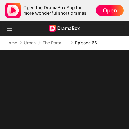
Open the DramaBox App for
Open
more wonderful short dramas
Home
Urban
The Portal of Retribution
Episode 66