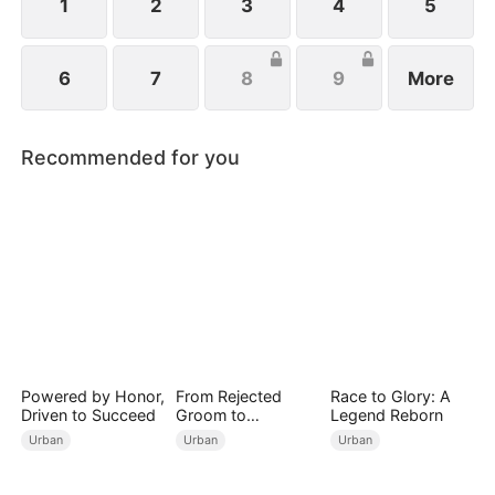
1
2
3
4
5
6
7
8
9
More
Recommended for you
Powered by Honor,
From Rejected
Race to Glory: A
Driven to Succeed
Groom to
Legend Reborn
Legendary Healer
Urban
Urban
Urban