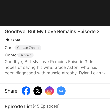
Goodbye, But My Love Remains Episode 3
39546
Cast:
Yuxuan Zhao
Genre:
Urban
Goodbye, But My Love Remains Episode 3. In
hopes of saving his wife, Grace Aston, who has
been diagnosed with muscle atrophy, Dylan Levin
stays by her side and supports her in every way he
can. When he is diagnosed with terminal cancer, he
decides to subject her to a rigorous recovery
Share
:
regimen, despite knowing the pain it will cause her.
Eventually, Grace recovers, but the first thing she
Episode List
(
45
Episodes
)
does is choose to divorce Dylan.