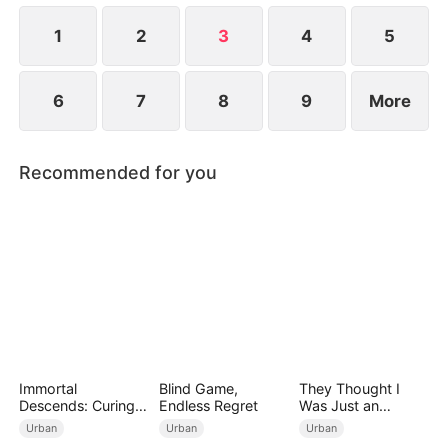
1
2
3
4
5
6
7
8
9
More
Recommended for you
Immortal
Blind Game,
They Thought I
Descends: Curing
Endless Regret
Was Just an
My Mute
Employee
Urban
Urban
Urban
Wife（DUBBED）