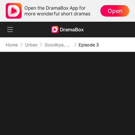
Open the DramaBox App for
Open
more wonderful short dramas
Home
Urban
Goodbye, But My Love Remains
Episode 3